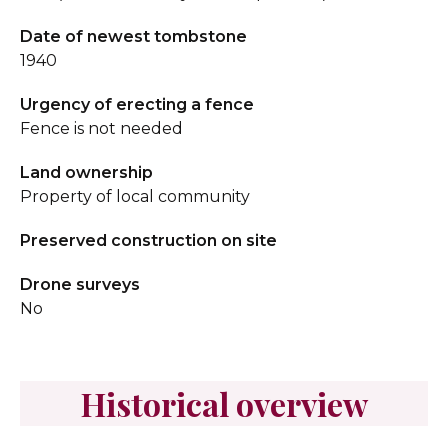
Date of newest tombstone
1940
Urgency of erecting a fence
Fence is not needed
Land ownership
Property of local community
Preserved construction on site
Drone surveys
No
Historical overview