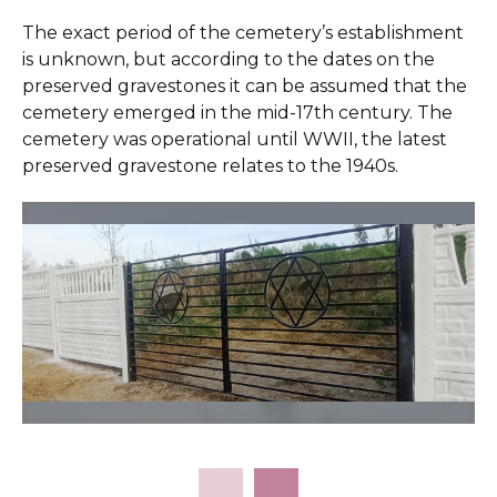
The exact period of the cemetery’s establishment
is unknown, but according to the dates on the
preserved gravestones it can be assumed that the
cemetery emerged in the mid-17th century. The
cemetery was operational until WWII, the latest
preserved gravestone relates to the 1940s.
Slide 2 of 11.