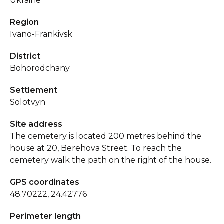
Ukraine
Region
Ivano-Frankivsk
District
Bohorodchany
Settlement
Solotvyn
Site address
The cemetery is located 200 metres behind the
house at 20, Berehova Street. To reach the
cemetery walk the path on the right of the house.
GPS coordinates
48.70222, 24.42776
Perimeter length