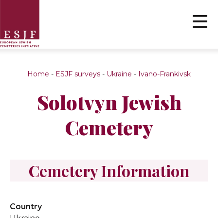
Home
-
ESJF surveys
-
Ukraine
-
Ivano-Frankivsk
Solotvyn Jewish
Cemetery
Cemetery Information
Country