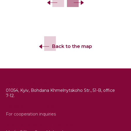
Back to the map
+380 (44) 486 16 86
01054, Kyiv, Bohdana Khmelnytskoho Str., 51-B, office
7-12.
info@esjf-cemeteries.org
For cooperation inquiries
sean.mcleod@esjf-cemeteries.org