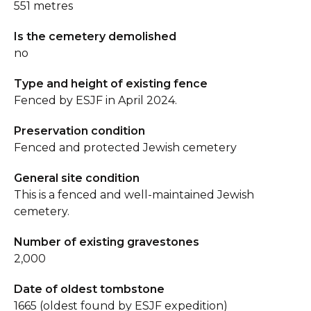
551 metres
Is the cemetery demolished
no
Type and height of existing fence
Fenced by ESJF in April 2024.
Preservation condition
Fenced and protected Jewish cemetery
General site condition
This is a fenced and well-maintained Jewish
cemetery.
Number of existing gravestones
2,000
Date of oldest tombstone
1665 (oldest found by ESJF expedition)