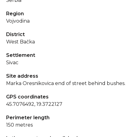
Serbia
Region
Vojvodina
District
West Bačka
Settlement
Sivac
Site address
Marka Oresnikovica end of street behind bushes.
GPS coordinates
45.7076492, 19.3722127
Perimeter length
150 metres