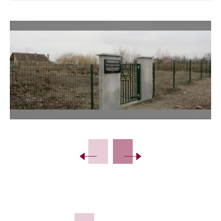
Slide 2 of 8.