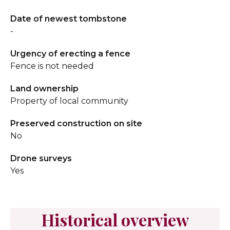
Date of newest tombstone
-
Urgency of erecting a fence
Fence is not needed
Land ownership
Property of local community
Preserved construction on site
No
Drone surveys
Yes
Historical overview