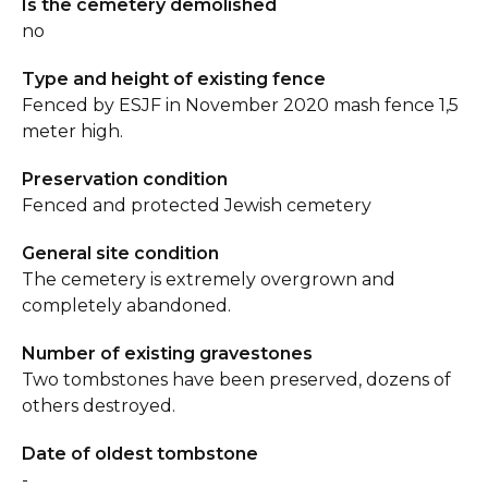
Is the cemetery demolished
no
Type and height of existing fence
Fenced by ESJF in November 2020 mash fence 1,5
meter high.
Preservation condition
Fenced and protected Jewish cemetery
General site condition
The cemetery is extremely overgrown and
completely abandoned.
Number of existing gravestones
Two tombstones have been preserved, dozens of
others destroyed.
Date of oldest tombstone
-