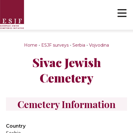
Home
-
ESJF surveys
-
Serbia
-
Vojvodina
Sivac Jewish
Cemetery
Cemetery Information
Country