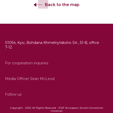
Back to the map
+380 (44) 486 16 86
01054, Kyiv, Bohdana Khmelnytskoho Str., 51-B, office
7-12.
info@esjf-cemeteries.org
For cooperation inquiries
sean.mcleod@esjf-cemeteries.org
Media Officer Sean McLeod
Facebook
Follow us
Copyright - 2022 All Rights Reserved - ESJF (European Jewish Cemeteries
Initiative)