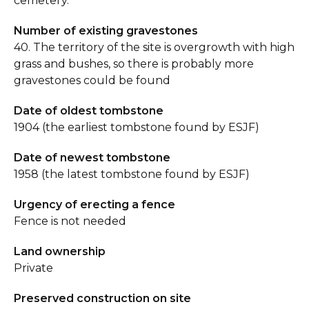
cemetery.
Number of existing gravestones
40. The territory of the site is overgrowth with high
grass and bushes, so there is probably more
gravestones could be found
Date of oldest tombstone
1904 (the earliest tombstone found by ESJF)
Date of newest tombstone
1958 (the latest tombstone found by ESJF)
Urgency of erecting a fence
Fence is not needed
Land ownership
Private
Preserved construction on site