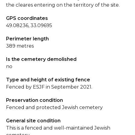
the cleares entering on the territory of the site.
GPS coordinates
49.08236, 33.09695
Perimeter length
389 metres
Is the cemetery demolished
no
Type and height of existing fence
Fenced by ESJF in September 2021.
Preservation condition
Fenced and protected Jewish cemetery
General site condition
This is a fenced and well-maintained Jewish