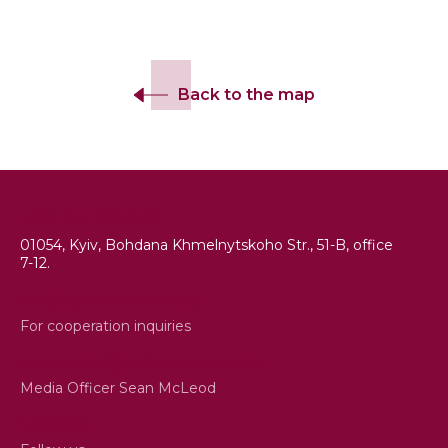
Back to the map
+380 (44) 486 16 86
01054, Kyiv, Bohdana Khmelnytskoho Str., 51-B, office
7-12.
info@esjf-cemeteries.org
For cooperation inquiries
sean.mcleod@esjf-cemeteries.org
Media Officer Sean McLeod
Facebook