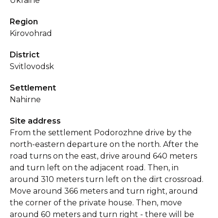
Ukraine
Region
Kirovohrad
District
Svitlovodsk
Settlement
Nahirne
Site address
From the settlement Podorozhne drive by the
north-eastern departure on the north. After the
road turns on the east, drive around 640 meters
and turn left on the adjacent road. Then, in
around 310 meters turn left on the dirt crossroad.
Move around 366 meters and turn right, around
the corner of the private house. Then, move
around 60 meters and turn right - there will be