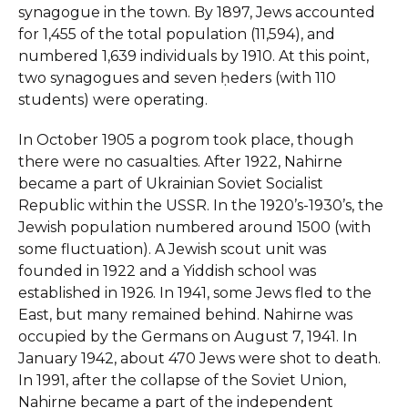
synagogue in the town. By 1897, Jews accounted
for 1,455 of the total population (11,594), and
numbered 1,639 individuals by 1910. At this point,
two synagogues and seven ḥeders (with 110
students) were operating.
In October 1905 a pogrom took place, though
there were no casualties. After 1922, Nahirne
became a part of Ukrainian Soviet Socialist
Republic within the USSR. In the 1920’s-1930’s, the
Jewish population numbered around 1500 (with
some fluctuation). A Jewish scout unit was
founded in 1922 and a Yiddish school was
established in 1926. In 1941, some Jews fled to the
East, but many remained behind. Nahirne was
occupied by the Germans on August 7, 1941. In
January 1942, about 470 Jews were shot to death.
In 1991, after the collapse of the Soviet Union,
Nahirne became a part of the independent