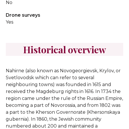
No
Drone surveys
Yes
Historical overview
Nahirne (also known as Novogeorgievsk, Krylov, or
Svetlovodsk which can refer to several
neighbouring towns) was founded in 1615 and
received the Magdeburg rights in 1616. In 1734 the
region came under the rule of the Russian Empire,
becoming a part of Novorossia, and from 1802 was
a part to the Kherson Governorate (Khersonskaya
gubernia). In 1860, the Jewish community
numbered about 200 and maintained a