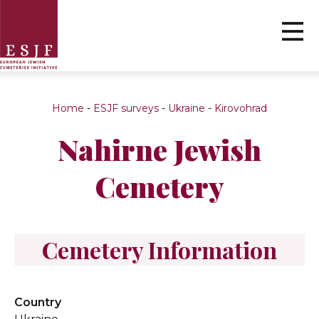
Home
-
ESJF surveys
-
Ukraine
-
Kirovohrad
Nahirne Jewish
Cemetery
Cemetery Information
Country