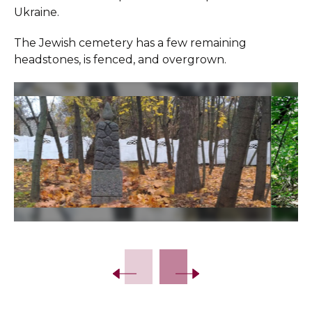
Ukraine.
The Jewish cemetery has a few remaining
headstones, is fenced, and overgrown.
Slide 2 of 18.