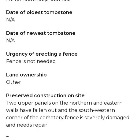
Date of oldest tombstone
N/A
Date of newest tombstone
N/A
Urgency of erecting a fence
Fence is not needed
Land ownership
Other
Preserved construction on site
Two upper panels on the northern and eastern
walls have fallen out and the south-western
corner of the cemetery fence is severely damaged
and needs repair.