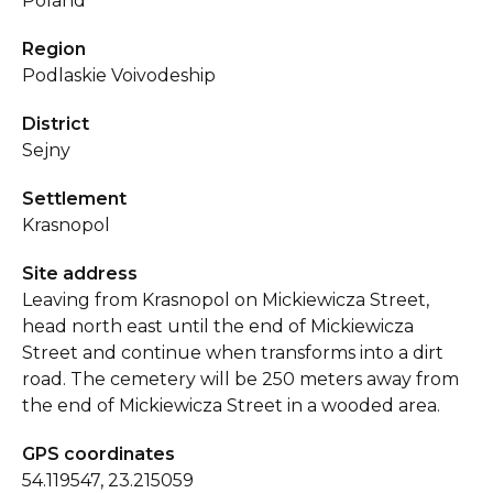
Poland
Region
Podlaskie Voivodeship
District
Sejny
Settlement
Krasnopol
Site address
Leaving from Krasnopol on Mickiewicza Street,
head north east until the end of Mickiewicza
Street and continue when transforms into a dirt
road. The cemetery will be 250 meters away from
the end of Mickiewicza Street in a wooded area.
GPS coordinates
54.119547, 23.215059