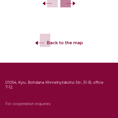
Back to the map
+380 (44) 486 16 86
01054, Kyiv, Bohdana Khmelnytskoho Str., 51-B, office
7-12.
info@esjf-cemeteries.org
For cooperation inquiries
sean.mcleod@esjf-cemeteries.org