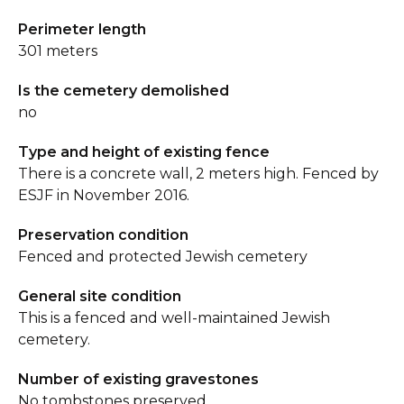
Perimeter length
301 meters
Is the cemetery demolished
no
Type and height of existing fence
There is a concrete wall, 2 meters high. Fenced by
ESJF in November 2016.
Preservation condition
Fenced and protected Jewish cemetery
General site condition
This is a fenced and well-maintained Jewish
cemetery.
Number of existing gravestones
No tombstones preserved