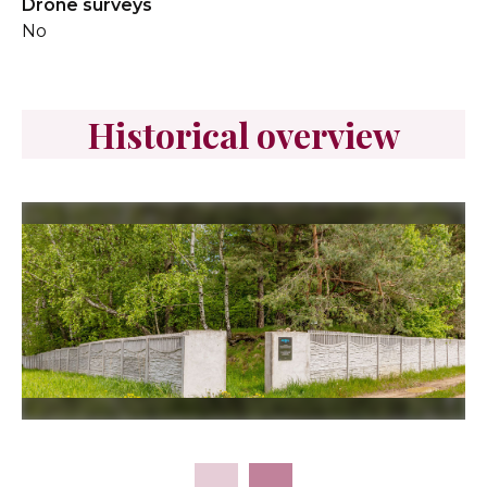
Drone surveys
No
Historical overview
Slide 2 of 15.