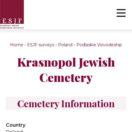
Home
-
ESJF surveys
-
Poland
-
Podlaskie Voivodeship
Krasnopol Jewish
Cemetery
Cemetery Information
Country