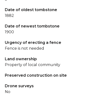
Date of oldest tombstone
1882
Date of newest tombstone
1900
Urgency of erecting a fence
Fence is not needed
Land ownership
Property of local community
Preserved construction on site
Drone surveys
No