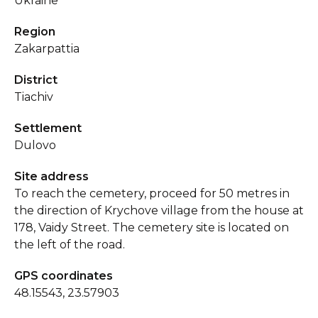
Ukraine
Region
Zakarpattia
District
Tiachiv
Settlement
Dulovo
Site address
To reach the cemetery, proceed for 50 metres in
the direction of Krychove village from the house at
178, Vaidy Street. The cemetery site is located on
the left of the road.
GPS coordinates
48.15543, 23.57903