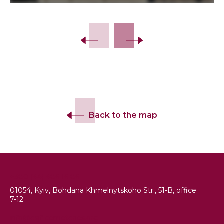
Slide 2 of 7.
Back to the map
+380 (44) 486 16 86
01054, Kyiv, Bohdana Khmelnytskoho Str., 51-B, office
7-12.
info@esjf-cemeteries.org