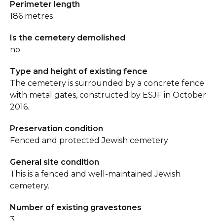
Perimeter length
186 metres
Is the cemetery demolished
no
Type and height of existing fence
The cemetery is surrounded by a concrete fence
with metal gates, constructed by ESJF in October
2016.
Preservation condition
Fenced and protected Jewish cemetery
General site condition
This is a fenced and well-maintained Jewish
cemetery.
Number of existing gravestones
3