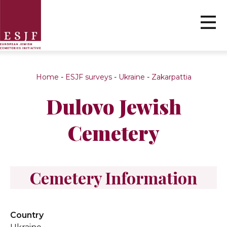
Home
-
ESJF surveys
-
Ukraine
-
Zakarpattia
Dulovo Jewish
Cemetery
Cemetery Information
Country