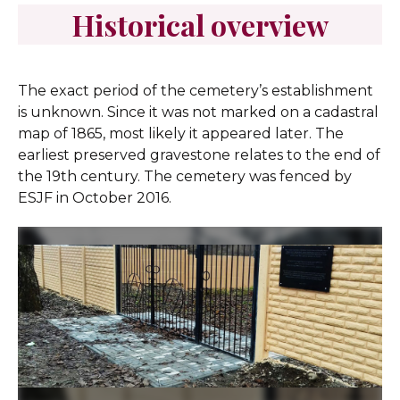
Historical overview
The exact period of the cemetery’s establishment
is unknown. Since it was not marked on a cadastral
map of 1865, most likely it appeared later. The
earliest preserved gravestone relates to the end of
the 19th century. The cemetery was fenced by
ESJF in October 2016.