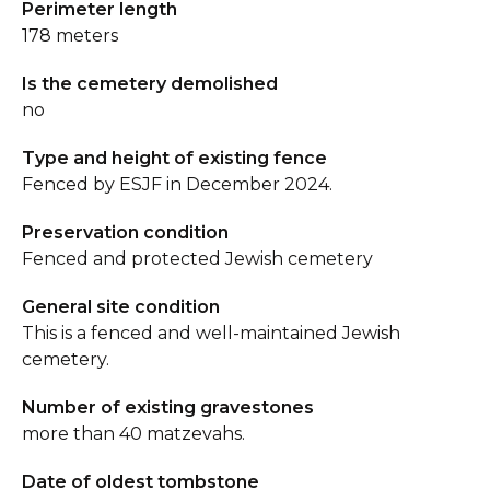
Perimeter length
178 meters
Is the cemetery demolished
no
Type and height of existing fence
Fenced by ESJF in December 2024.
Preservation condition
Fenced and protected Jewish cemetery
General site condition
This is a fenced and well-maintained Jewish
cemetery.
Number of existing gravestones
more than 40 matzevahs.
Date of oldest tombstone