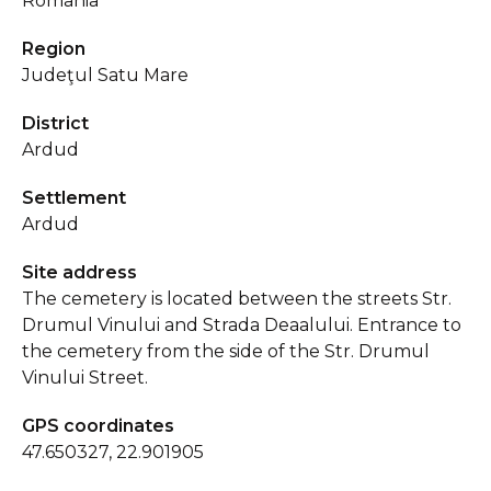
Romania
Region
Judeţul Satu Mare
District
Ardud
Settlement
Ardud
Site address
The cemetery is located between the streets Str.
Drumul Vinului and Strada Deaalului. Entrance to
the cemetery from the side of the Str. Drumul
Vinului Street.
GPS coordinates
47.650327, 22.901905