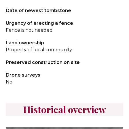
Date of newest tombstone
Urgency of erecting a fence
Fence is not needed
Land ownership
Property of local community
Preserved construction on site
Drone surveys
No
Historical overview