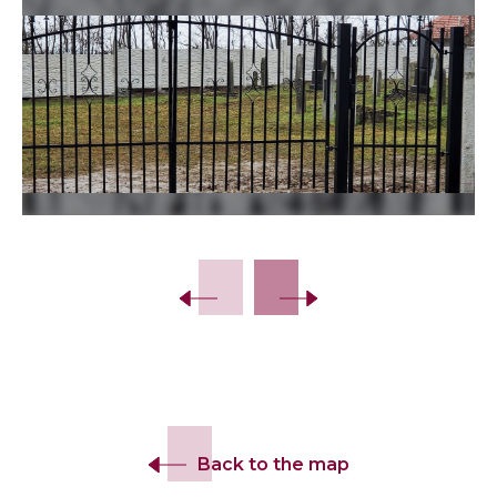
Back to the map