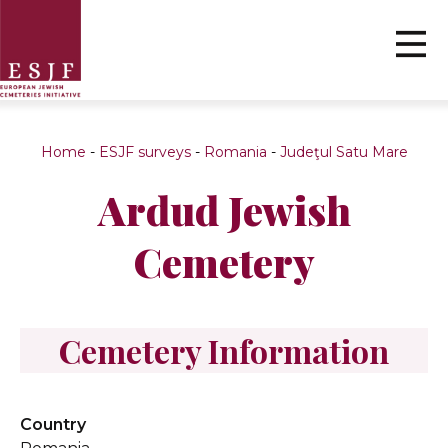
Home
-
ESJF surveys
-
Romania
-
Judeţul Satu Mare
Ardud Jewish
Cemetery
Cemetery Information
Country