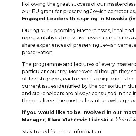
Following the great success of our masterclas
our EU grant for preserving Jewish cemeteries
Engaged Leaders this spring in Slovakia (in
During our upcoming Masterclasses, local and re
representatives to discuss Jewish cemeteries a
share experiences of preserving Jewish cemeter
preservation.
The programme and lectures of every masterclas
particular country. Moreover, although they s
of Jewish graves, each event is unique in its fo
current issues identified by the consortium d
and stakeholders are always consulted in the in
them delivers the most relevant knowledge pos
If you would like to be involved in our mas
Manager, Klara Vlahčević Lisinski
at
klara.li
Stay tuned for more information.