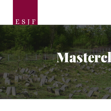
Mastercl