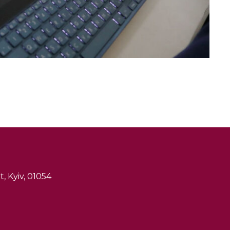
, Kyiv, 01054