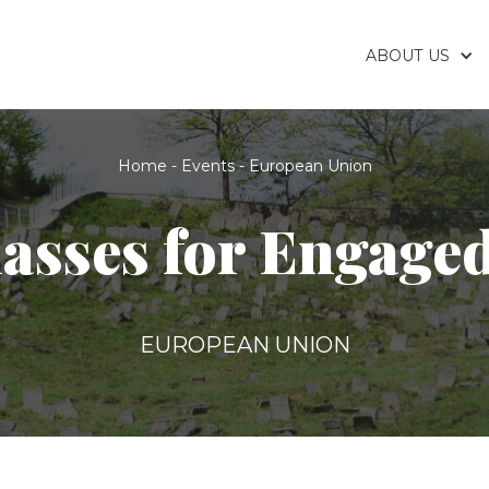
ABOUT US
Home
-
Events
-
European Union
asses for Engage
EUROPEAN UNION