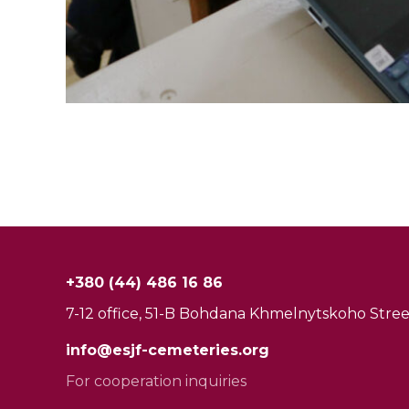
+380 (44) 486 16 86
7-12 office, 51-B Bohdana Khmelnytskoho Street
info@esjf-cemeteries.org
For cooperation inquiries