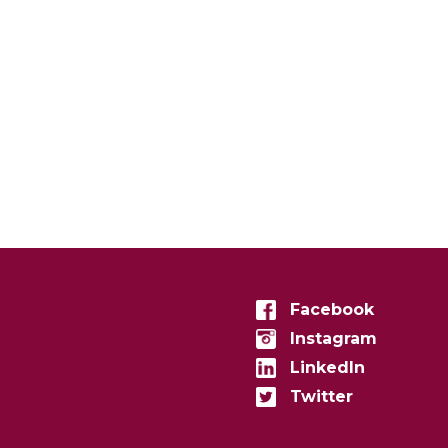
Facebook
Instagram
LinkedIn
Twitter