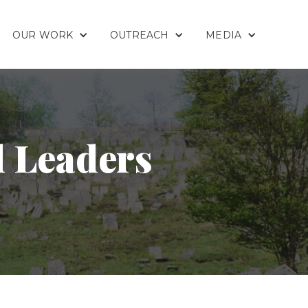
OUR WORK
OUTREACH
MEDIA
d Leaders