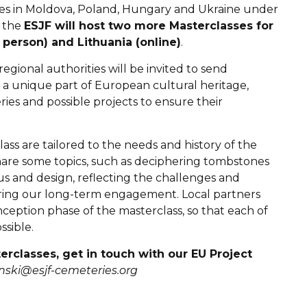
ses in Moldova, Poland, Hungary and Ukraine under
, the
ESJF will host two more Masterclasses for
 person) and Lithuania (online)
.
gional authorities will be invited to send
s a unique part of European cultural heritage,
ies and possible projects to ensure their
s are tailored to the needs and history of the
hare some topics, such as deciphering tombstones
cus and design, reflecting the challenges and
uring our long-term engagement. Local partners
ception phase of the masterclass, so that each of
sible.
terclasses, get in touch with our EU Project
sinski@esjf-cemeteries.org