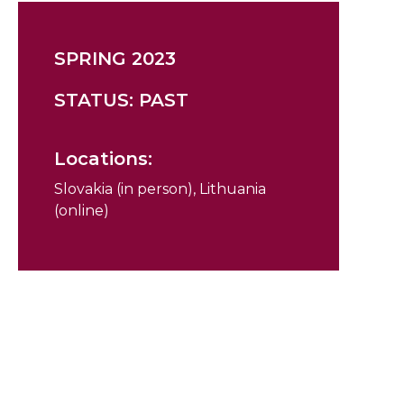
SPRING 2023
STATUS: PAST
Locations:
Slovakia (in person), Lithuania
(online)