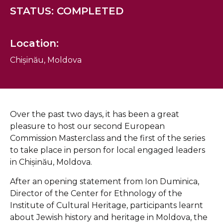
STATUS: COMPLETED
Location:
Chișinău, Moldova
Over the past two days, it has been a great
pleasure to host our second European
Commission Masterclass and the first of the series
to take place in person for local engaged leaders
in Chișinău, Moldova.
After an opening statement from Ion Duminica,
Director of the Center for Ethnology of the
Institute of Cultural Heritage, participants learnt
about Jewish history and heritage in Moldova, the