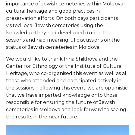
importance of Jewish cemeteries within Moldovan
cultural heritage and good practices in
preservation efforts. On both days participants
visited local Jewish cemeteries using the
knowledge they had developed during the
sessions and had meaningful discussions on the
status of Jewish cemeteries in Moldova.
We would like to thank Irina Shikhova and the
Center for Ethnology of the Institute of Cultural
Heritage, who co-organised this event as well as all
those who attended and participated actively in
the sessions. Following this event, we are optimistic
that we have imparted knowledge onto those
responsible for ensuring the future of Jewish
cemeteries in Moldova and look forward to seeing
the results in the near future.