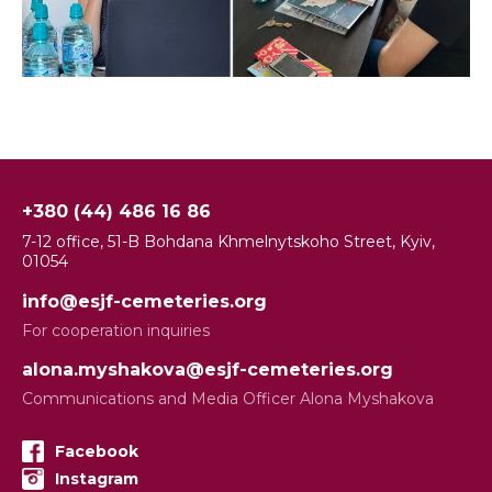
+380 (44) 486 16 86
7-12 office, 51-B Bohdana Khmelnytskoho Street, Kyiv,
01054
info@esjf-cemeteries.org
For cooperation inquiries
alona.myshakova@esjf-cemeteries.org
Communications and Media Officer Alona Myshakova
Facebook
Instagram