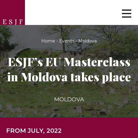
Home
-
Events
-
Moldova
ESJF’s EU Masterclass
in Moldova takes place
MOLDOVA
FROM JULY, 2022