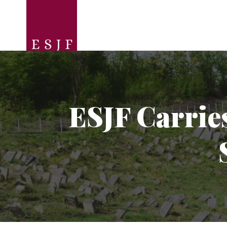
ESJF Carrie