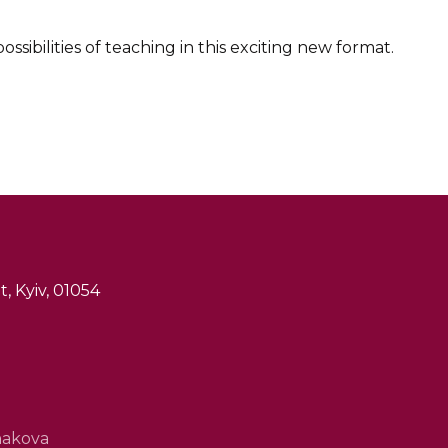
sibilities of teaching in this exciting new format.
, Kyiv, 01054
hakova