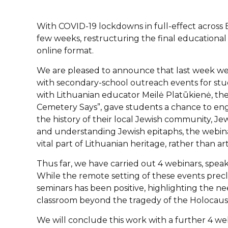
With COVID-19 lockdowns in full-effect across
few weeks, restructuring the final educational 
online format.
We are pleased to announce that last week we c
with secondary-school outreach events for stud
with Lithuanian educator Meilė Platūkienė, th
Cemetery Says”, gave students a chance to enga
the history of their local Jewish community, Je
and understanding Jewish epitaphs, the webina
vital part of Lithuanian heritage, rather than art
Thus far, we have carried out 4 webinars, speak
While the remote setting of these events preclu
seminars has been positive, highlighting the ne
classroom beyond the tragedy of the Holocaus
We will conclude this work with a further 4 we