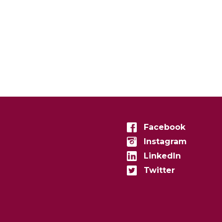
Facebook
Instagram
LinkedIn
Twitter