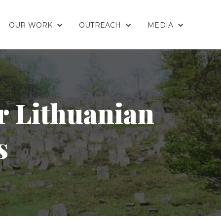
OUR WORK
OUTREACH
MEDIA
r Lithuanian
s