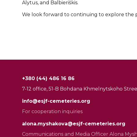
Alytus, and Balbieriškis.
We look forward to continuing to explore the pos
+380 (44) 486 16 86
7-12 office, 51-B Bohdana Khmelnytskoho Street
info@esjf-cemeteries.org
For cooperation inquiries
alona.myshakova@esjf-cemeteries.org
Communications and Media Officer Alona Mys