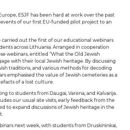
 Europe, ESJF has been hard at work over the past
events of our first EU-funded pilot project to an
arried out the first of our educational webinars
ents across Lithuania. Arranged in cooperation
ese webinars, entitled “What the Old Jewish
ge with their local Jewish heritage. By discussing
wish traditions, and various methods for decoding
rs emphasised the value of Jewish cemeteries as a
efacts of a lost culture.
ing to students from Daugai, Varėna, and Kalvarija.
des our usual site visits, early feedback from the
ed to expand discussions of Jewish heritage in the
t.
binars next week, with students from Druskininkai,