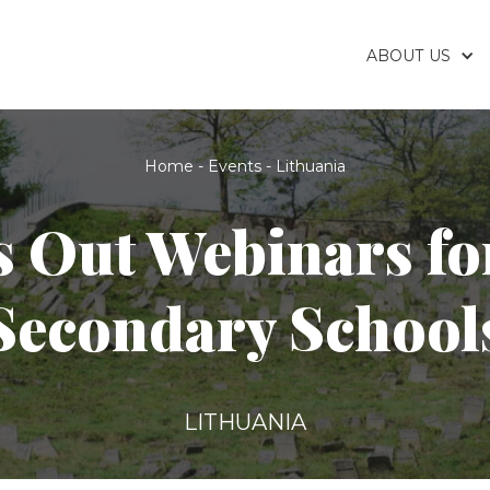
ABOUT US
Home
-
Events
-
Lithuania
s Out Webinars fo
Secondary School
LITHUANIA