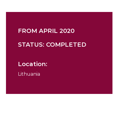
FROM APRIL 2020
STATUS: COMPLETED
Location:
Lithuania