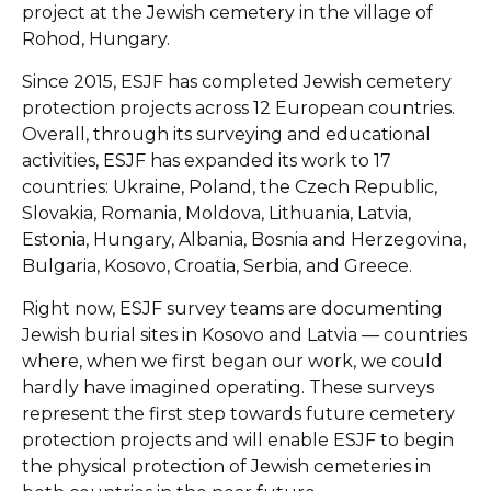
project at the Jewish cemetery in the village of
Rohod, Hungary.
Since 2015, ESJF has completed Jewish cemetery
protection projects across 12 European countries.
Overall, through its surveying and educational
activities, ESJF has expanded its work to 17
countries: Ukraine, Poland, the Czech Republic,
Slovakia, Romania, Moldova, Lithuania, Latvia,
Estonia, Hungary, Albania, Bosnia and Herzegovina,
Bulgaria, Kosovo, Croatia, Serbia, and Greece.
Right now, ESJF survey teams are documenting
Jewish burial sites in Kosovo and Latvia — countries
where, when we first began our work, we could
hardly have imagined operating. These surveys
represent the first step towards future cemetery
protection projects and will enable ESJF to begin
the physical protection of Jewish cemeteries in