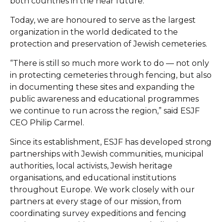
both countries in the near future.
Today, we are honoured to serve as the largest
organization in the world dedicated to the
protection and preservation of Jewish cemeteries.
“There is still so much more work to do — not only
in protecting cemeteries through fencing, but also
in documenting these sites and expanding the
public awareness and educational programmes
we continue to run across the region,” said ESJF
CEO Philip Carmel.
Since its establishment, ESJF has developed strong
partnerships with Jewish communities, municipal
authorities, local activists, Jewish heritage
organisations, and educational institutions
throughout Europe. We work closely with our
partners at every stage of our mission, from
coordinating survey expeditions and fencing