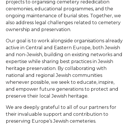
projects to organising cemetery rededication
ceremonies, educational programmes, and the
ongoing maintenance of burial sites. Together, we
also address legal challenges related to cemetery
ownership and preservation.
Our goal is to work alongside organisations already
active in Central and Eastern Europe, both Jewish
and non-Jewish, building on existing networks and
expertise while sharing best practices in Jewish
heritage preservation. By collaborating with
national and regional Jewish communities
whenever possible, we seek to educate, inspire,
and empower future generations to protect and
preserve their local Jewish heritage.
We are deeply grateful to all of our partners for
their invaluable support and contribution to
preserving Europe’s Jewish cemeteries.