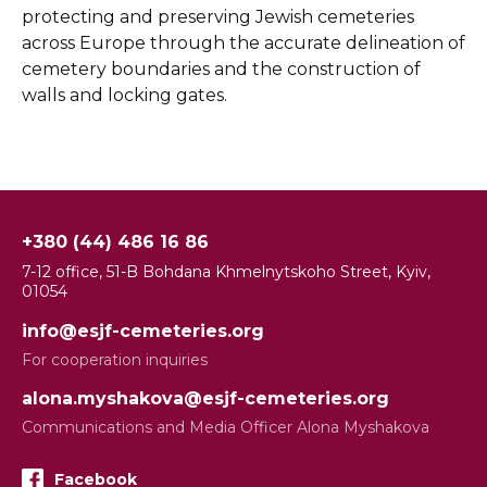
protecting and preserving Jewish cemeteries
across Europe through the accurate delineation of
cemetery boundaries and the construction of
walls and locking gates.
+380 (44) 486 16 86
7-12 office, 51-B Bohdana Khmelnytskoho Street, Kyiv,
01054
info@esjf-cemeteries.org
For cooperation inquiries
alona.myshakova@esjf-cemeteries.org
Communications and Media Officer Alona Myshakova
Facebook