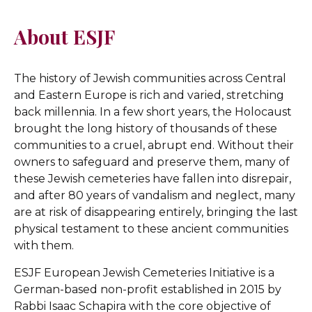
About ESJF
The history of Jewish communities across Central
and Eastern Europe is rich and varied, stretching
back millennia. In a few short years, the Holocaust
brought the long history of thousands of these
communities to a cruel, abrupt end. Without their
owners to safeguard and preserve them, many of
these Jewish cemeteries have fallen into disrepair,
and after 80 years of vandalism and neglect, many
are at risk of disappearing entirely, bringing the last
physical testament to these ancient communities
with them.
ESJF European Jewish Cemeteries Initiative is a
German-based non-profit established in 2015 by
Rabbi Isaac Schapira with the core objective of