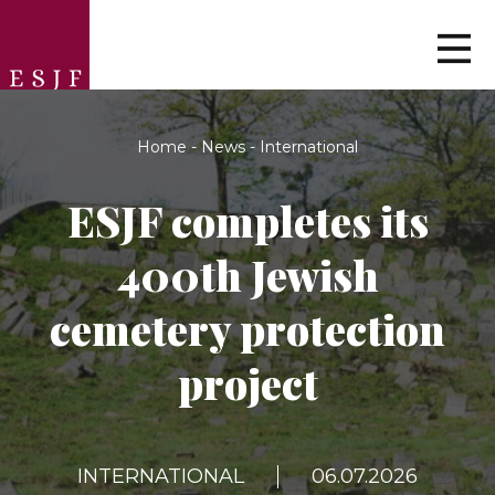
Home
-
News
-
International
ESJF сompletes its
400th Jewish
cemetery protection
project
INTERNATIONAL
06.07.2026