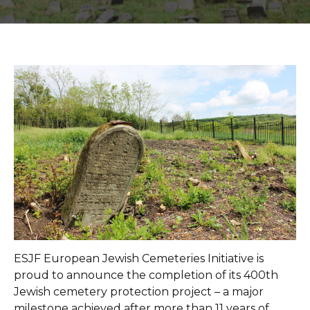
ESJF European Jewish Cemeteries Initiative is
proud to announce the completion of its 400th
Jewish cemetery protection project – a major
milestone achieved after more than 11 years of