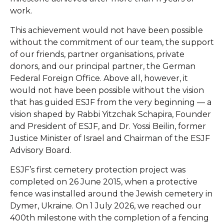
work.
This achievement would not have been possible
without the commitment of our team, the support
of our friends, partner organisations, private
donors, and our principal partner, the German
Federal Foreign Office. Above all, however, it
would not have been possible without the vision
that has guided ESJF from the very beginning — a
vision shaped by Rabbi Yitzchak Schapira, Founder
and President of ESJF, and Dr. Yossi Beilin, former
Justice Minister of Israel and Chairman of the ESJF
Advisory Board.
ESJF’s first cemetery protection project was
completed on 26 June 2015, when a protective
fence was installed around the Jewish cemetery in
Dymer, Ukraine. On 1 July 2026, we reached our
400th milestone with the completion of a fencing