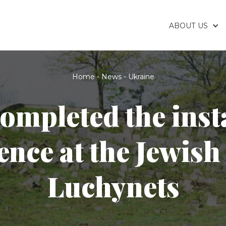
ABOUT US
Home
-
News
-
Ukraine
ompleted the insta
fence at the Jewish
Luchynets