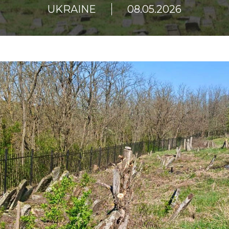
UKRAINE
08.05.2026