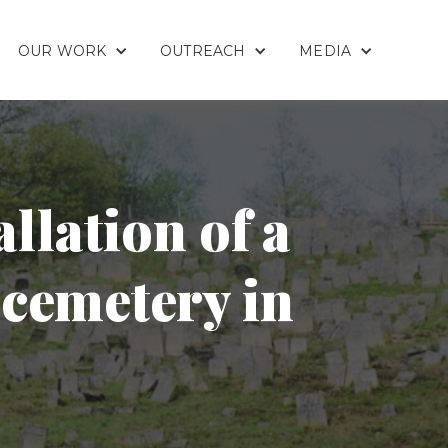
OUR WORK
OUTREACH
MEDIA
llation of a
 cemetery in