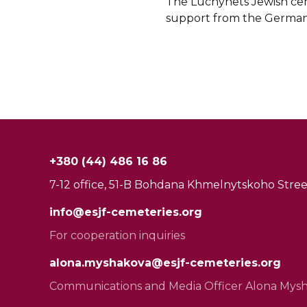
The Luchynets Jewish ceme
support from the German 
+380 (44) 486 16 86
7-12 office, 51-B Bohdana Khmelnytskoho Street
info@esjf-cemeteries.org
For cooperation inquiries
alona.myshakova@esjf-cemeteries.org
Communications and Media Officer Alona Mys