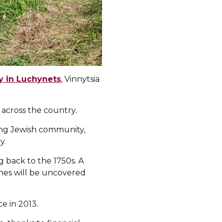
 in Luchynets
, Vinnytsia
 across the country.
ving Jewish community,
y.
 back to the 1750s. A
nes will be uncovered
e in 2013.