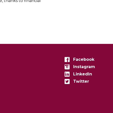
 thanks to financial
Facebook
Instagram
LinkedIn
Twitter