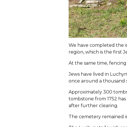
We have completed the ins
region, which is the first
At the same time, fencing
Jews have lived in Luchyn
once around a thousand s
Approximately 300 tombst
tombstone from 1752 has 
after further clearing.
The cemetery remained in 