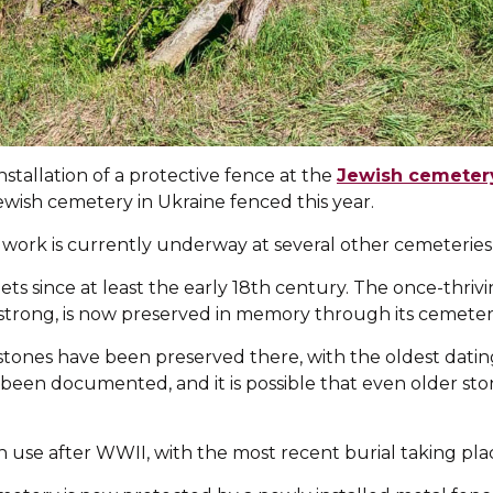
tallation of a protective fence at the
Jewish cemetery
 Jewish cemetery in Ukraine fenced this year.
 work is currently underway at several other cemeteries
ets since at least the early 18th century. The once-thri
trong, is now preserved in memory through its cemeter
ones have been preserved there, with the oldest dating
been documented, and it is possible that even older sto
use after WWII, with the most recent burial taking plac