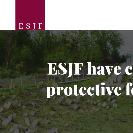
ESJF have c
protective 