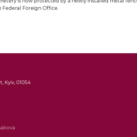
tery is now protected by a newly installed metal fence,
Federal Foreign Office.
, Kyiv, 01054
hakova