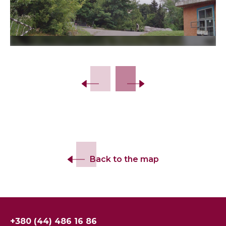
Slide 2 of 9.
Back to the map
+380 (44) 486 16 86