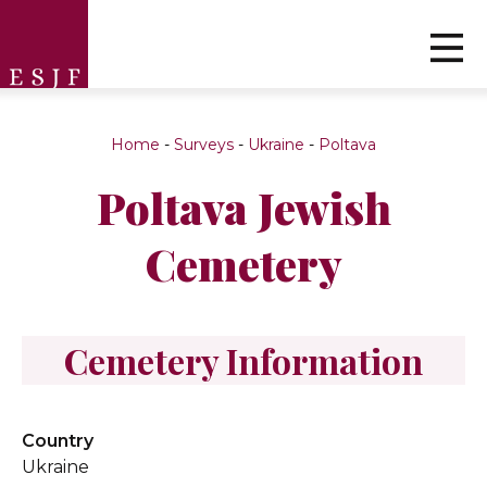
Home
-
Surveys
-
Ukraine
-
Poltava
Poltava Jewish
Cemetery
Cemetery Information
Country
Ukraine