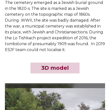
The cemetery emerged as a Jewish burial ground
in the 1820-s. The site is marked as a Jewish
cemetery on the topographic map of 1860s.
During WWII, the site was badly damaged. After
the war, a municipal cemetery was established in
its place, with Jewish and Christiansections. During
the Lo Tishkach project expedition of 2016, the
tombstone of presumably 1909 was found. In 2019
ESJF team could not localise it.
3D model