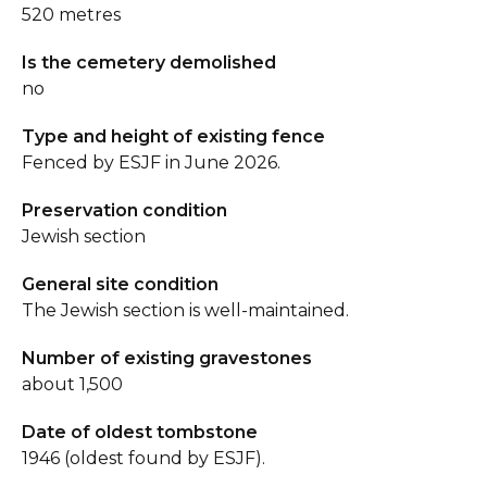
520 metres
Is the cemetery demolished
no
Type and height of existing fence
Fenced by ESJF in June 2026.
Preservation condition
Jewish section
General site condition
The Jewish section is well-maintained.
Number of existing gravestones
about 1,500
Date of oldest tombstone
1946 (oldest found by ESJF).