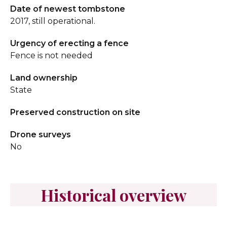
Date of newest tombstone
2017, still operational.
Urgency of erecting a fence
Fence is not needed
Land ownership
State
Preserved construction on site
Drone surveys
No
Historical overview