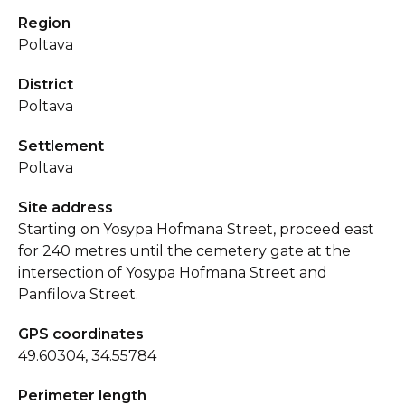
Region
Poltava
District
Poltava
Settlement
Poltava
Site address
Starting on Yosypa Hofmana Street, proceed east
for 240 metres until the cemetery gate at the
intersection of Yosypa Hofmana Street and
Panfilova Street.
GPS coordinates
49.60304, 34.55784
Perimeter length