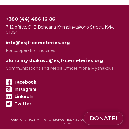
+380 (44) 486 16 86
7-12 office, 51-B Bohdana Khmelnytskoho Street, Kyiv,
01054
info@esjf-cemeteries.org
For cooperation inquiries
alona.myshakova@esjf-cemeteries.org
Communications and Media Officer Alona Myshakova
Facebook
Instagram
LinkedIn
Twitter
DONATE!
Copyright -
2026
All Rights Reserved - ESJF (European Jewish Cemeteries
Initiative)