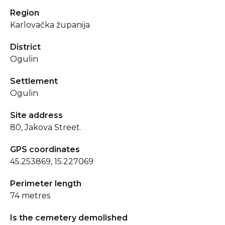
Region
Karlovačka županija
District
Ogulin
Settlement
Ogulin
Site address
80, Jakova Street.
GPS coordinates
45.253869, 15.227069
Perimeter length
74 metres
Is the cemetery demolished