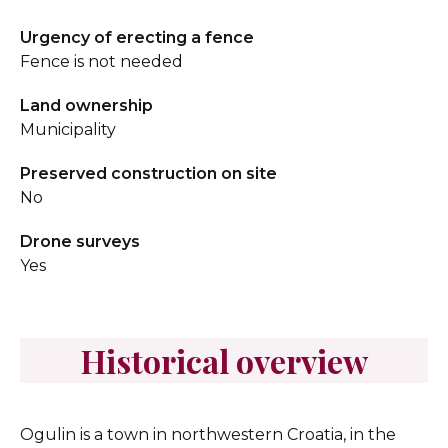
Urgency of erecting a fence
Fence is not needed
Land ownership
Municipality
Preserved construction on site
No
Drone surveys
Yes
Historical overview
Ogulin is a town in northwestern Croatia, in the