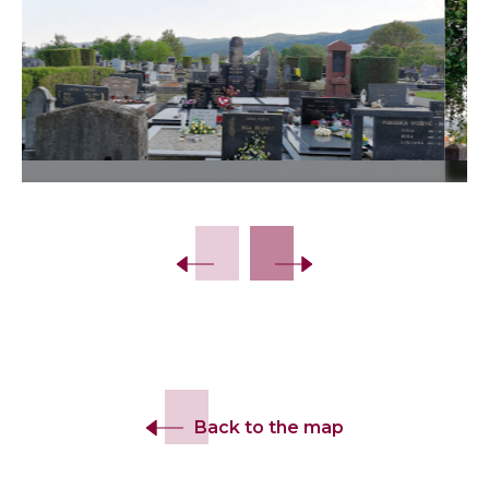
Slide 2 of 18.
Back to the map