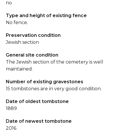
no
Type and height of existing fence
No fence.
Preservation condition
Jewish section
General site condition
The Jewish section of the cemetery is well
maintained.
Number of existing gravestones
15 tombstones are in very good condition.
Date of oldest tombstone
1889
Date of newest tombstone
2016