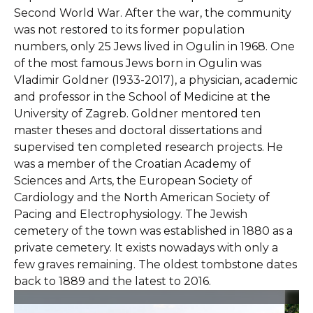
Second World War. After the war, the community
was not restored to its former population
numbers, only 25 Jews lived in Ogulin in 1968. One
of the most famous Jews born in Ogulin was
Vladimir Goldner (1933-2017), a physician, academic
and professor in the School of Medicine at the
University of Zagreb. Goldner mentored ten
master theses and doctoral dissertations and
supervised ten completed research projects. He
was a member of the Croatian Academy of
Sciences and Arts, the European Society of
Cardiology and the North American Society of
Pacing and Electrophysiology. The Jewish
cemetery of the town was established in 1880 as a
private cemetery. It exists nowadays with only a
few graves remaining. The oldest tombstone dates
back to 1889 and the latest to 2016.