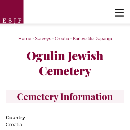
Home
-
Surveys
-
Croatia
-
Karlovačka županija
Ogulin Jewish
Cemetery
Cemetery Information
Country
Croatia