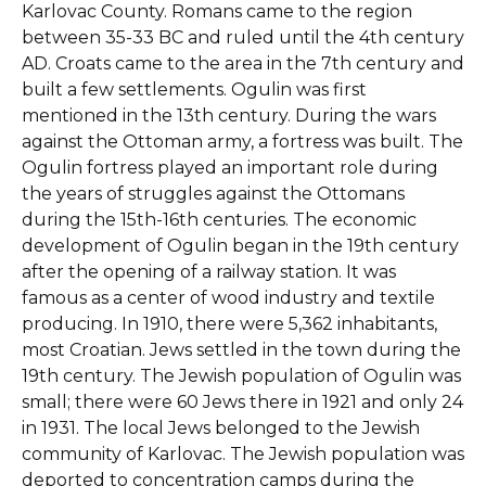
Karlovac County. Romans came to the region
between 35-33 BC and ruled until the 4th century
AD. Croats came to the area in the 7th century and
built a few settlements. Ogulin was first
mentioned in the 13th century. During the wars
against the Ottoman army, a fortress was built. The
Ogulin fortress played an important role during
the years of struggles against the Ottomans
during the 15th-16th centuries. The economic
development of Ogulin began in the 19th century
after the opening of a railway station. It was
famous as a center of wood industry and textile
producing. In 1910, there were 5,362 inhabitants,
most Croatian. Jews settled in the town during the
19th century. The Jewish population of Ogulin was
small; there were 60 Jews there in 1921 and only 24
in 1931. The local Jews belonged to the Jewish
community of Karlovac. The Jewish population was
deported to concentration camps during the