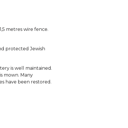
 1,5 metres wire fence.
d protected Jewish
ery is well maintained.
 is mown. Many
s have been restored.