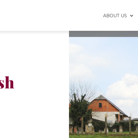
ABOUT US
sh