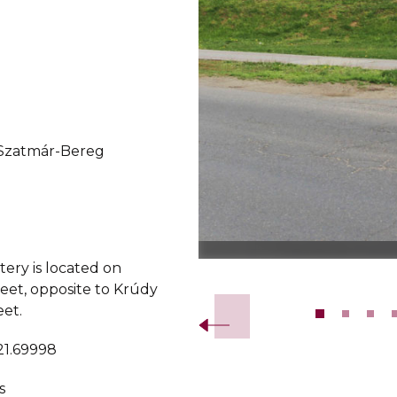
-Szatmár-Bereg
ery is located on
Slide 2 of 12.
eet, opposite to Krúdy
eet.
21.69998
s