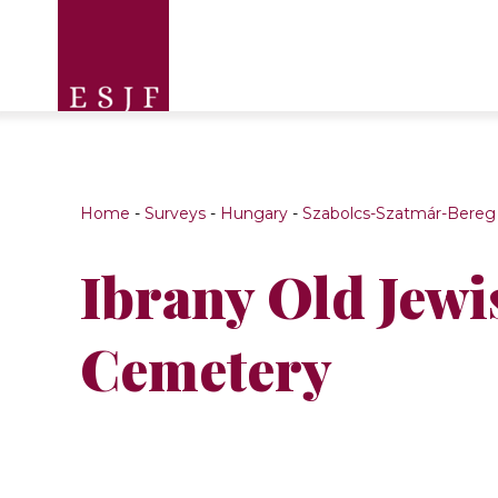
Home
-
Surveys
-
Hungary
-
Szabolcs-Szatmár-Bereg
Ibrany Old Jewi
Cemetery