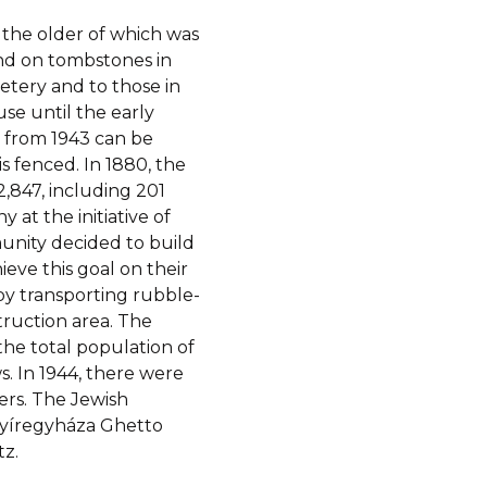
 the older of which was
ound on tombstones in
etery and to those in
se until the early
 from 1943 can be
s fenced. In 1880, the
2,847, including 201
 at the initiative of
unity decided to build
eve this goal on their
by transporting rubble-
ruction area. The
the total population of
. In 1944, there were
ers. The Jewish
 Nyíregyháza Ghetto
z.