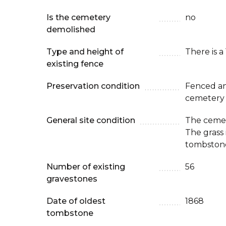
Is the cemetery
no
demolished
Type and height of
There is a
existing fence
Preservation condition
Fenced an
cemetery
General site condition
The cemet
The grass
tombstone
Number of existing
56
gravestones
Date of oldest
1868
tombstone