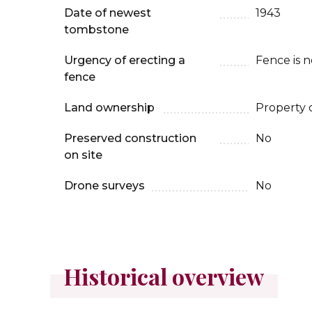
Date of newest
1943
tombstone
Urgency of erecting a
Fence is 
fence
Land ownership
Property 
Preserved construction
No
on site
Drone surveys
No
Historical overview