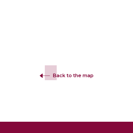
Back to the map