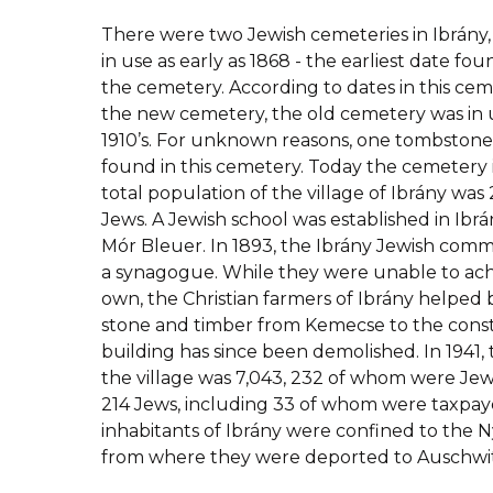
There were two Jewish cemeteries in Ibrány,
in use as early as 1868 - the earliest date f
the cemetery. According to dates in this cem
the new cemetery, the old cemetery was in u
1910’s. For unknown reasons, one tombstone
found in this cemetery. Today the cemetery i
total population of the village of Ibrány was 
Jews. A Jewish school was established in Ibrány
Mór Bleuer. In 1893, the Ibrány Jewish comm
a synagogue. While they were unable to achi
own, the Christian farmers of Ibrány helped 
stone and timber from Kemecse to the const
building has since been demolished. In 1941, 
the village was 7,043, 232 of whom were Jews
214 Jews, including 33 of whom were taxpay
inhabitants of Ibrány were confined to the
from where they were deported to Auschwit