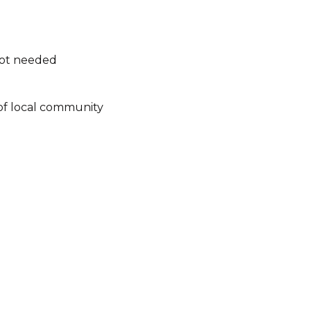
not needed
of local community