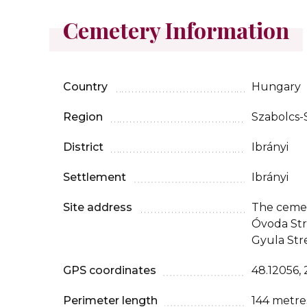
Cemetery Information
Country
Hungary
Region
Szabolcs
District
Ibrányi
Settlement
Ibrányi
Site address
The cemet
Óvoda Str
Gyula Str
GPS coordinates
48.12056, 
Perimeter length
144 metre