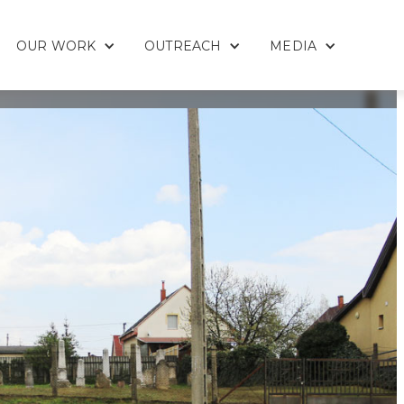
OUR WORK
OUTREACH
MEDIA