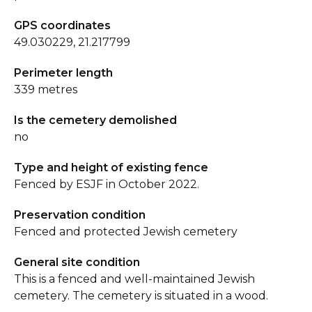
GPS coordinates
49.030229, 21.217799
Perimeter length
339 metres
Is the cemetery demolished
no
Type and height of existing fence
Fenced by ESJF in October 2022.
Preservation condition
Fenced and protected Jewish cemetery
General site condition
This is a fenced and well-maintained Jewish
cemetery. The cemetery is situated in a wood.