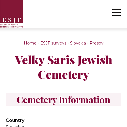
Home
-
ESJF surveys
-
Slovakia
-
Presov
Velky Saris Jewish
Cemetery
Cemetery Information
Country