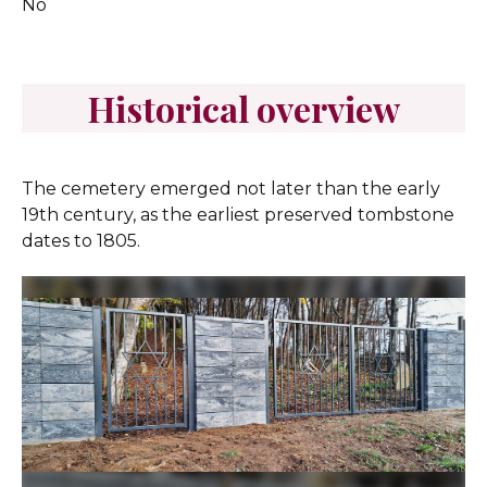
No
Historical overview
The cemetery emerged not later than the early
19th century, as the earliest preserved tombstone
dates to 1805.