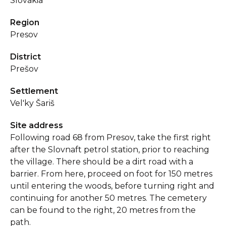
Slovakia
Region
Presov
District
Prešov
Settlement
Vel'ky Šariš
Site address
Following road 68 from Presov, take the first right
after the Slovnaft petrol station, prior to reaching
the village. There should be a dirt road with a
barrier. From here, proceed on foot for 150 metres
until entering the woods, before turning right and
continuing for another 50 metres. The cemetery
can be found to the right, 20 metres from the
path.