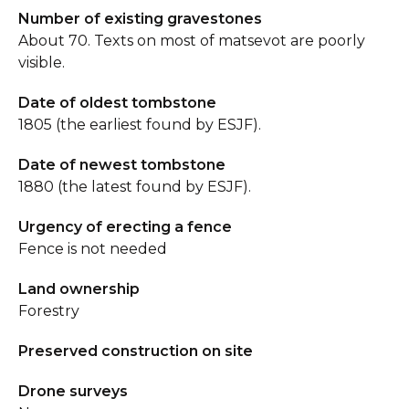
Number of existing gravestones
About 70. Texts on most of matsevot are poorly
visible.
Date of oldest tombstone
1805 (the earliest found by ESJF).
Date of newest tombstone
1880 (the latest found by ESJF).
Urgency of erecting a fence
Fence is not needed
Land ownership
Forestry
Preserved construction on site
Drone surveys