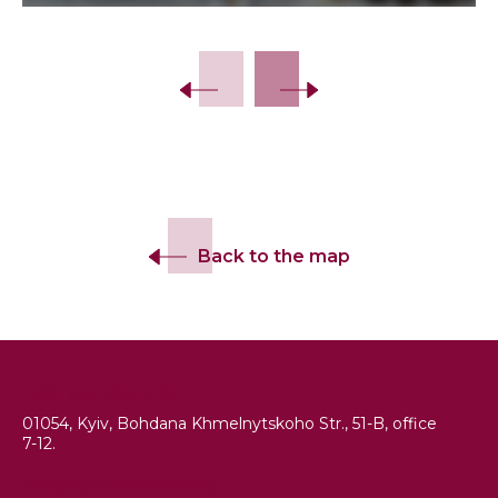
Slide 2 of 14.
Back to the map
+380 (44) 486 16 86
01054, Kyiv, Bohdana Khmelnytskoho Str., 51-B, office
7-12.
info@esjf-cemeteries.org