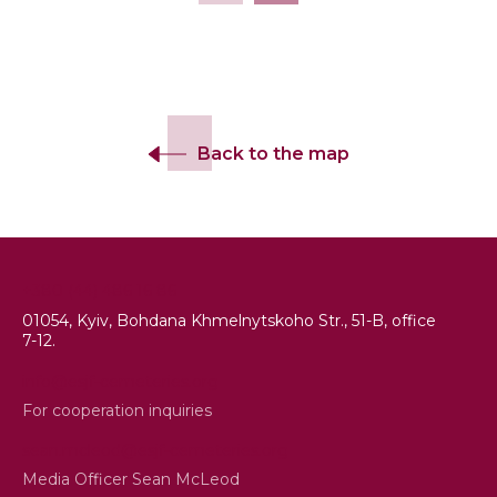
Back to the map
+380 (44) 486 16 86
01054, Kyiv, Bohdana Khmelnytskoho Str., 51-B, office
7-12.
info@esjf-cemeteries.org
For cooperation inquiries
sean.mcleod@esjf-cemeteries.org
Media Officer Sean McLeod