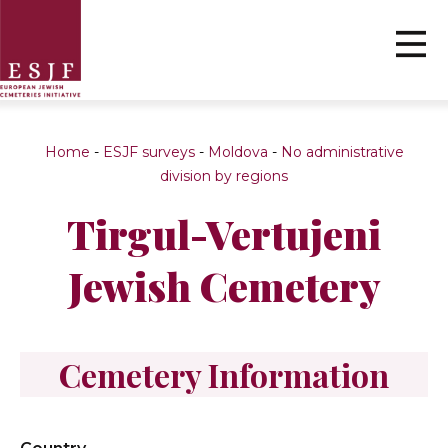
Home
-
ESJF surveys
-
Moldova
-
No administrative
division by regions
Tirgul-Vertujeni
Jewish Cemetery
Cemetery Information