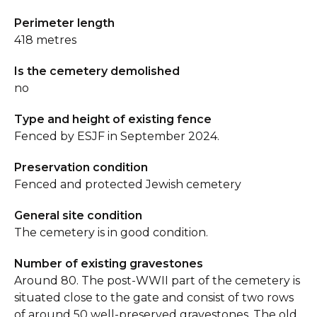
Perimeter length
418 metres
Is the cemetery demolished
no
Type and height of existing fence
Fenced by ESJF in September 2024.
Preservation condition
Fenced and protected Jewish cemetery
General site condition
The cemetery is in good condition.
Number of existing gravestones
Around 80. The post-WWII part of the cemetery is
situated close to the gate and consist of two rows
of around 50 well-preserved gravestones. The old