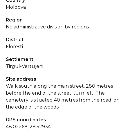
Country
Moldova
Region
No administrative division by regions
District
Floresti
Settlement
Tirgul-Vertujeni
Site address
Walk south along the main street. 280 metres
before the end of the street, turn left. The
cemetery is situated 40 metres from the road, on
the edge of the woods.
GPS coordinates
48.02268, 28.52934