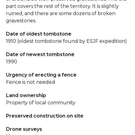
part covers the rest of the territory. It is slightly
ruined, and there are some dozens of broken
gravestones.
Date of oldest tombstone
1910 (oldest tombstone found by ESJF expedition)
Date of newest tombstone
1990
Urgency of erecting a fence
Fence is not needed
Land ownership
Property of local community
Preserved construction on site
Drone surveys