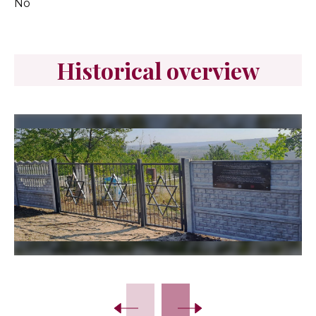
No
Historical overview
Slide 2 of 6.