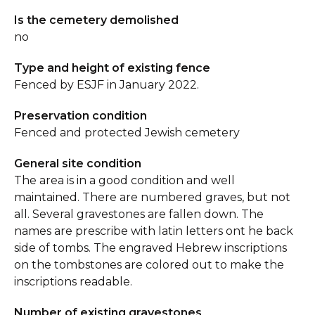
Is the cemetery demolished
no
Type and height of existing fence
Fenced by ESJF in January 2022.
Preservation condition
Fenced and protected Jewish cemetery
General site condition
The area is in a good condition and well
maintained. There are numbered graves, but not
all. Several gravestones are fallen down. The
names are prescribe with latin letters ont he back
side of tombs. The engraved Hebrew inscriptions
on the tombstones are colored out to make the
inscriptions readable.
Number of existing gravestones