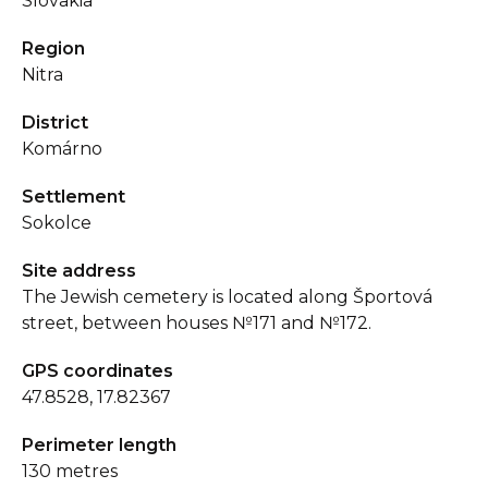
Slovakia
Region
Nitra
District
Komárno
Settlement
Sokolce
Site address
The Jewish cemetery is located along Športová
street, between houses №171 and №172.
GPS coordinates
47.8528, 17.82367
Perimeter length
130 metres