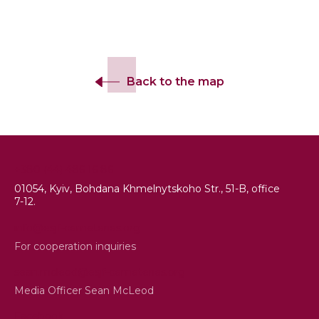
Back to the map
+380 (44) 486 16 86
01054, Kyiv, Bohdana Khmelnytskoho Str., 51-B, office
7-12.
info@esjf-cemeteries.org
For cooperation inquiries
sean.mcleod@esjf-cemeteries.org
Media Officer Sean McLeod
Facebook