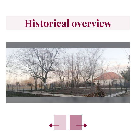
Historical overview
Slide 2 of 10.