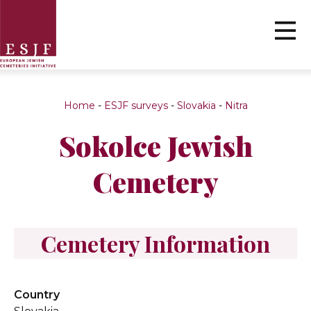
Home
-
ESJF surveys
-
Slovakia
-
Nitra
Sokolce Jewish
Cemetery
Cemetery Information
Country