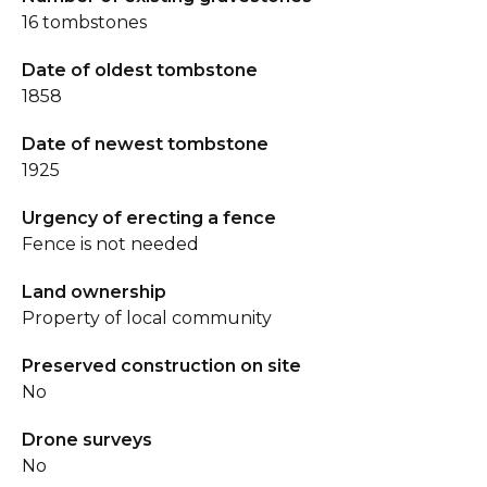
16 tombstones
Date of oldest tombstone
1858
Date of newest tombstone
1925
Urgency of erecting a fence
Fence is not needed
Land ownership
Property of local community
Preserved construction on site
No
Drone surveys
No