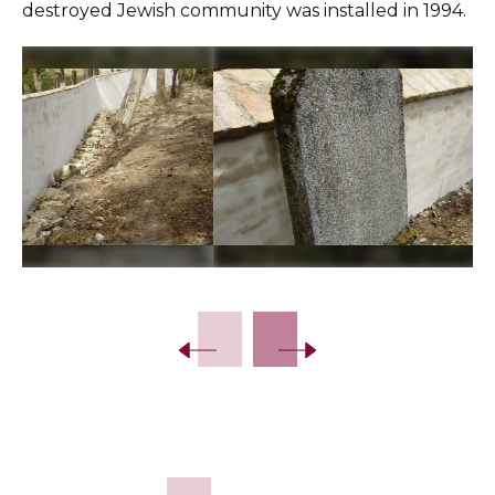
destroyed Jewish community was installed in 1994.
Slide 2 of 9.