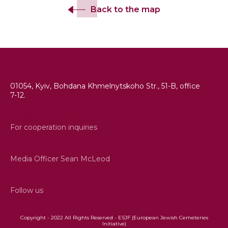
Back to the map
+380 (44) 486 16 86
01054, Kyiv, Bohdana Khmelnytskoho Str., 51-B, office
7-12.
info@esjf-cemeteries.org
For cooperation inquiries
sean.mcleod@esjf-cemeteries.org
Media Officer Sean McLeod
Facebook
Follow us
Copyright - 2022 All Rights Reserved - ESJF (European Jewish Cemeteries
Initiative)