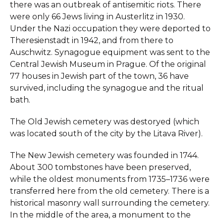
there was an outbreak of antisemitic riots. There
were only 66 Jews living in Austerlitz in 1930.
Under the Nazi occupation they were deported to
Theresienstadt in 1942, and from there to
Auschwitz. Synagogue equipment was sent to the
Central Jewish Museum in Prague. Of the original
77 houses in Jewish part of the town, 36 have
survived, including the synagogue and the ritual
bath.
The Old Jewish cemetery was destoryed (which
was located south of the city by the Litava River).
The New Jewish cemetery was founded in 1744.
About 300 tombstones have been preserved,
while the oldest monuments from 1735–1736 were
transferred here from the old cemetery. There is a
historical masonry wall surrounding the cemetery.
In the middle of the area, a monument to the