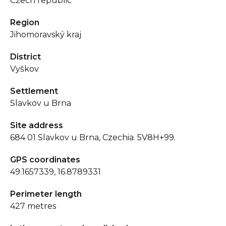
Czech republic
Region
Jihomoravský kraj
District
Vyškov
Settlement
Slavkov u Brna
Site address
684 01 Slavkov u Brna, Czechia. 5V8H+99.
GPS coordinates
49.1657339, 16.8789331
Perimeter length
427 metres