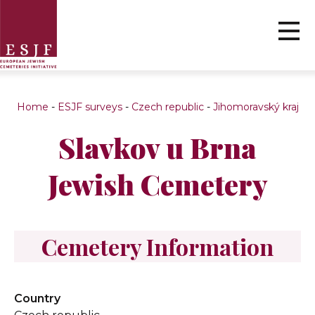
Home
-
ESJF surveys
-
Czech republic
-
Jihomoravský kraj
Slavkov u Brna
Jewish Cemetery
Cemetery Information
Country