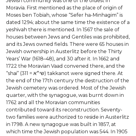
Jewish community was one of the oldest in
Moravia. First mentioned as the place of origin of
Moses ben Tobiah, whose “Sefer ha-Minhagim” is
dated 1294; about the same time the existence of a
yeshivah there is mentioned. In 1567 the sale of
houses between Jews and Gentiles was prohibited,
and its Jews owned fields. There were 65 houses in
Jewish ownership in Austerlitz before the Thirty
Years’ War (1618–48), and 30 after it. In 1662 and
1722 the Moravian Vaad convened there, and the
“shai” (311 = שי״א) takkanot were signed there. At
the end of the 17th century the destruction of the
Jewish cemetery was ordered. Most of the Jewish
quarter, with the synagogue, was burnt down in
1762 and all the Moravian communities
contributed toward its reconstruction. Seventy-
two families were authorized to reside in Austerlitz
in 1798. A new synagogue was built in 1857, at
which time the Jewish population was 544. In 1905