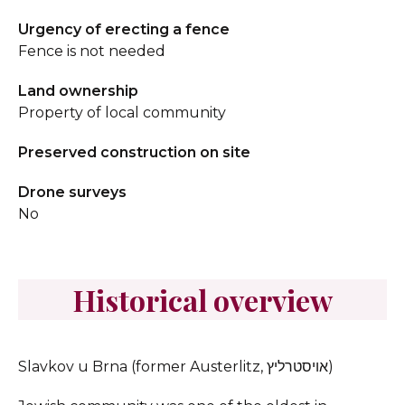
Urgency of erecting a fence
Fence is not needed
Land ownership
Property of local community
Preserved construction on site
Drone surveys
No
Historical overview
Slavkov u Brna (former Austerlitz, אויסטרליץ)