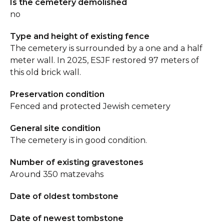
Is the cemetery demolished
no
Type and height of existing fence
The cemetery is surrounded by a one and a half
meter wall. In 2025, ESJF restored 97 meters of
this old brick wall.
Preservation condition
Fenced and protected Jewish cemetery
General site condition
The cemetery is in good condition.
Number of existing gravestones
Around 350 matzevahs
Date of oldest tombstone
Date of newest tombstone