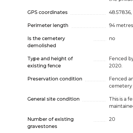
GPS coordinates
48.57836,
Perimeter length
94 metres
Is the cemetery
no
demolished
Type and height of
Fenced b
existing fence
2020.
Preservation condition
Fenced an
cemetery
General site condition
This is a 
maintaine
Number of existing
20
gravestones