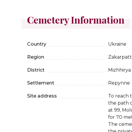
Cemetery Information
Country
Ukraine
Region
Zakarpatt
District
Mizhhirya
Settlement
Repynne
Site address
To reach 
the path 
at 99, Mol
for 70 me
The cemet
the priva