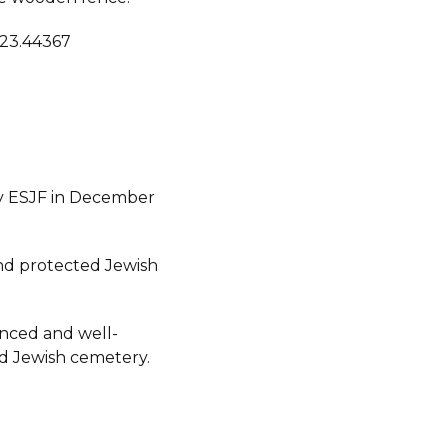
 23.44367
y ESJF in December
d protected Jewish
fenced and well-
d Jewish cemetery.