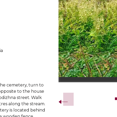
ia
the cemetery, turn to
Slide 2 of 6.
opposite to the house
odizhna street. Walk
tres along the stream.
ery is located behind
te wooden fence.