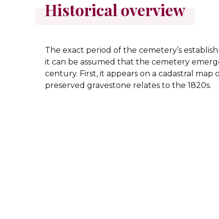
Historical overview
The exact period of the cemetery’s establi
it can be assumed that the cemetery emerge
century. First, it appears on a cadastral map o
preserved gravestone relates to the 1820s.