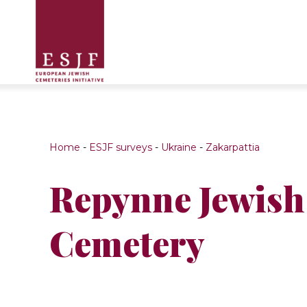
Home
-
ESJF surveys
-
Ukraine
-
Zakarpattia
Repynne Jewish
Cemetery