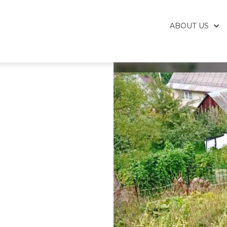
ABOUT US