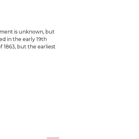
shment is unknown, but
d in the early 19th
f 1863, but the earliest