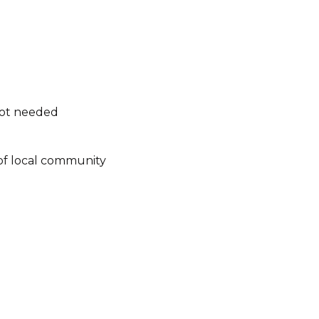
not needed
of local community