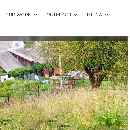
OUR WORK
OUTREACH
MEDIA