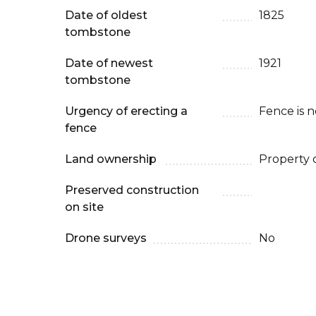
Date of oldest
1825
tombstone
Date of newest
1921
tombstone
Urgency of erecting a
Fence is 
fence
Land ownership
Property 
Preserved construction
on site
Drone surveys
No