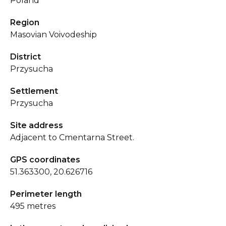
Poland
Region
Masovian Voivodeship
District
Przysucha
Settlement
Przysucha
Site address
Adjacent to Cmentarna Street.
GPS coordinates
51.363300, 20.626716
Perimeter length
495 metres