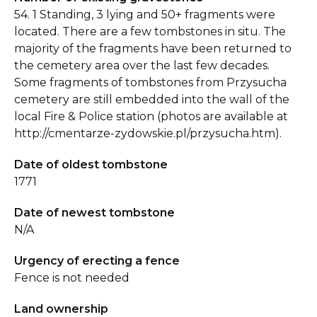
54. 1 Standing, 3 lying and 50+ fragments were
located. There are a few tombstones in situ. The
majority of the fragments have been returned to
the cemetery area over the last few decades.
Some fragments of tombstones from Przysucha
cemetery are still embedded into the wall of the
local Fire & Police station (photos are available at
http://cmentarze-zydowskie.pl/przysucha.htm).
Date of oldest tombstone
1771
Date of newest tombstone
N/A
Urgency of erecting a fence
Fence is not needed
Land ownership