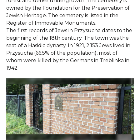
forest and dense undergrowth. The cemetery is
owned by the Foundation for the Preservation of
Jewish Heritage. The cemetery is listed in the
Register of Immovable Monuments.
The first records of Jews in Przysucha dates to the
beginning of the 18th century. The town was the
seat of a Hasidic dynasty. In 1921, 2,153 Jews lived in
Przysucha (66.5% of the population), most of
whom were killed by the Germans in Treblinka in
1942.