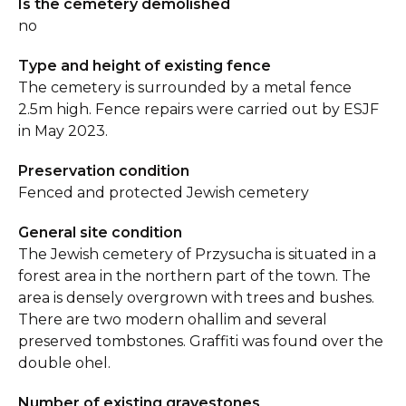
Is the cemetery demolished
no
Type and height of existing fence
The cemetery is surrounded by a metal fence
2.5m high. Fence repairs were carried out by ESJF
in May 2023.
Preservation condition
Fenced and protected Jewish cemetery
General site condition
The Jewish cemetery of Przysucha is situated in a
forest area in the northern part of the town. The
area is densely overgrown with trees and bushes.
There are two modern ohallim and several
preserved tombstones. Graffiti was found over the
double ohel.
Number of existing gravestones