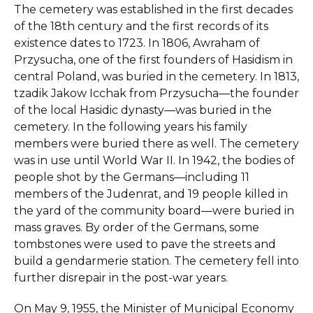
The cemetery was established in the first decades
of the 18th century and the first records of its
existence dates to 1723. In 1806, Awraham of
Przysucha, one of the first founders of Hasidism in
central Poland, was buried in the cemetery. In 1813,
tzadik Jakow Icchak from Przysucha—the founder
of the local Hasidic dynasty—was buried in the
cemetery. In the following years his family
members were buried there as well. The cemetery
was in use until World War II. In 1942, the bodies of
people shot by the Germans—including 11
members of the Judenrat, and 19 people killed in
the yard of the community board—were buried in
mass graves. By order of the Germans, some
tombstones were used to pave the streets and
build a gendarmerie station. The cemetery fell into
further disrepair in the post-war years.
On May 9, 1955, the Minister of Municipal Economy