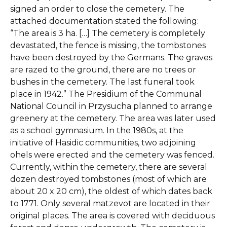
signed an order to close the cemetery. The
attached documentation stated the following:
“The area is 3 ha. […] The cemetery is completely
devastated, the fence is missing, the tombstones
have been destroyed by the Germans. The graves
are razed to the ground, there are no trees or
bushes in the cemetery. The last funeral took
place in 1942.” The Presidium of the Communal
National Council in Przysucha planned to arrange
greenery at the cemetery. The area was later used
as a school gymnasium. In the 1980s, at the
initiative of Hasidic communities, two adjoining
ohels were erected and the cemetery was fenced.
Currently, within the cemetery, there are several
dozen destroyed tombstones (most of which are
about 20 x 20 cm), the oldest of which dates back
to 1771. Only several matzevot are located in their
original places. The area is covered with deciduous