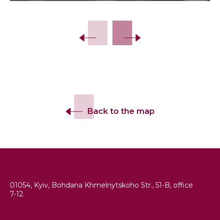
Slide 2 of 13.
Back to the map
+380 (44) 486 16 86
01054, Kyiv, Bohdana Khmelnytskoho Str., 51-B, office
7-12.
info@esjf-cemeteries.org