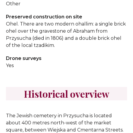
Other
Preserved construction on site
Ohel. There are two modern ohallim: a single brick
ohel over the gravestone of Abraham from
Przysucha (died in 1806) and a double brick ohel
of the local tzadikim.
Drone surveys
Yes
Historical overview
The Jewish cemetery in Przysucha is located
about 400 metres north-west of the market
square, between Wiejska and Cmentarna Streets.