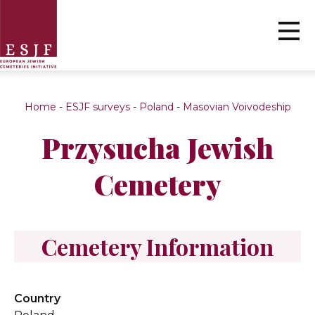
Home
-
ESJF surveys
-
Poland
-
Masovian Voivodeship
Przysucha Jewish
Cemetery
Cemetery Information
Country