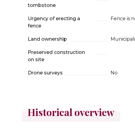
tombstone
Urgency of erecting a
Fence is 
fence
Land ownership
Municipali
Preserved construction
on site
Drone surveys
No
Historical overview