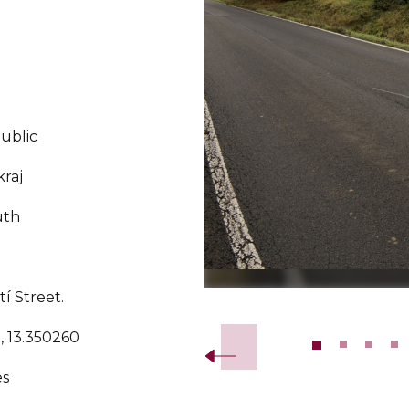
ublic
kraj
uth
tí Street.
Slide 2 of 13.
, 13.350260
es