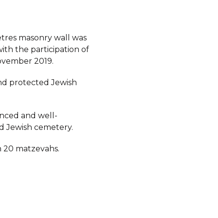
etres masonry wall was
ith the participation of
ovember 2019.
d protected Jewish
fenced and well-
d Jewish cemetery.
 20 matzevahs.