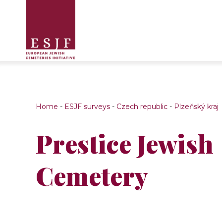
Home
-
ESJF surveys
-
Czech republic
-
Plzeňský kraj
Prestice Jewish
Cemetery