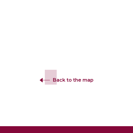
Back to the map