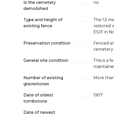
Is the cemetery
no
demolished
Type and height of
The 1,5 m
existing fence
restored w
ESJF in N
Preservation condition
Fenced an
cemetery
General site condition
This is a 
maintaine
Number of existing
More than
gravestones
Date of oldest
1907
tombstone
Date of newest