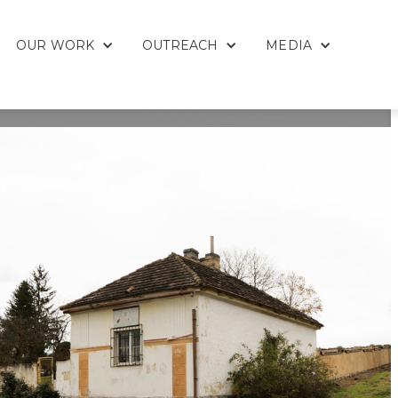
OUR WORK
OUTREACH
MEDIA