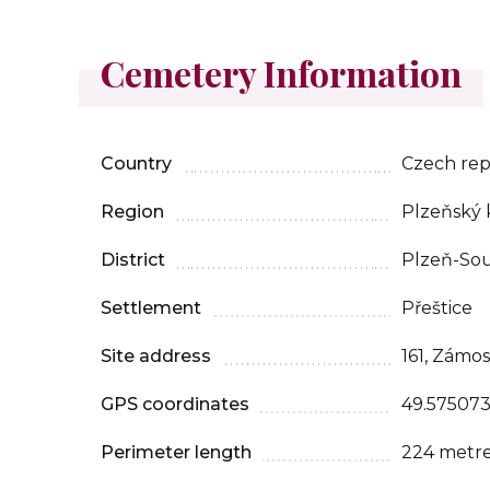
Cemetery Information
Country
Czech rep
Region
Plzeňský 
District
Plzeň-So
Settlement
Přeštice
Site address
161, Zámos
GPS coordinates
49.575073
Perimeter length
224 metr