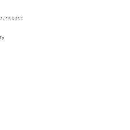
not needed
ty