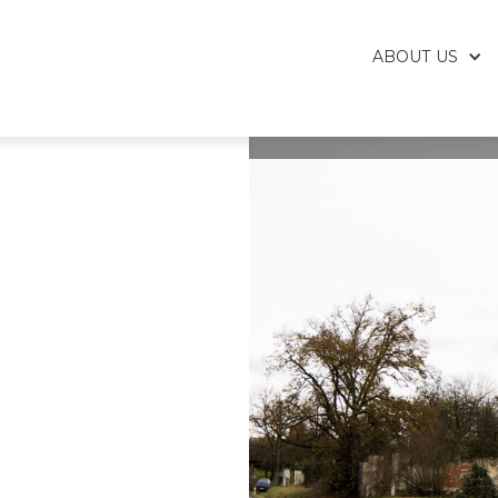
ABOUT US