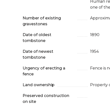
Human re
one of the
Number of existing
Approxima
gravestones
Date of oldest
1890
tombstone
Date of newest
1954
tombstone
Urgency of erecting a
Fence is 
fence
Land ownership
Property 
Preserved construction
on site