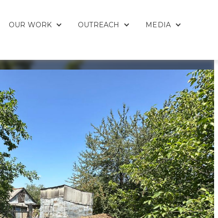
OUR WORK
OUTREACH
MEDIA