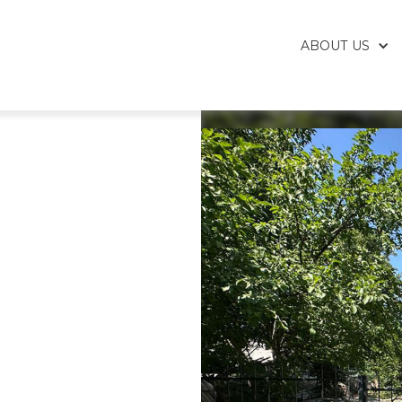
ABOUT US