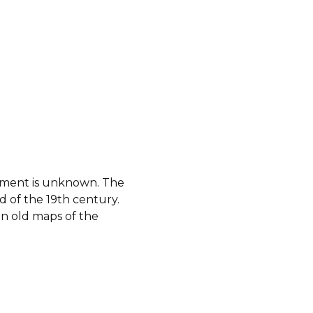
shment is unknown. The
 of the 19th century.
n old maps of the