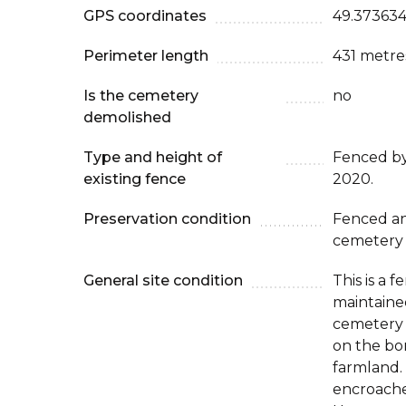
GPS coordinates
49.373634
Perimeter length
431 metre
Is the cemetery
no
demolished
Type and height of
Fenced b
existing fence
2020.
Preservation condition
Fenced an
cemetery
General site condition
This is a 
maintaine
cemetery i
on the bor
farmland.
encroached