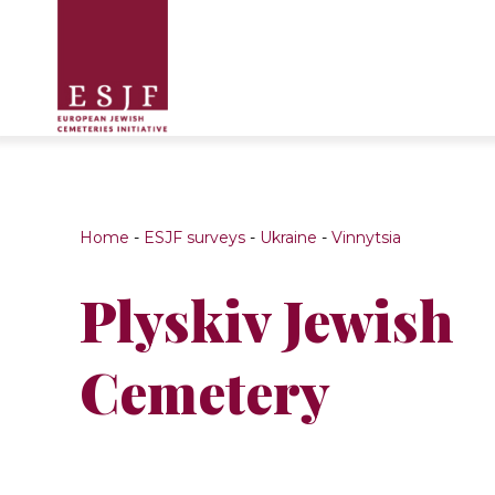
Home
-
ESJF surveys
-
Ukraine
-
Vinnytsia
Plyskiv Jewish
Cemetery