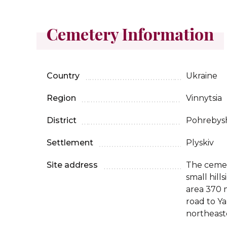
Cemetery Information
Country
Ukraine
Region
Vinnytsia
District
Pohrebys
Settlement
Plyskiv
Site address
The cemet
small hil
area 370 m
road to Y
northeaste