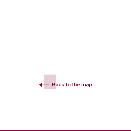
Back to the map