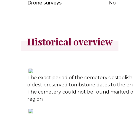
Drone surveys
No
Historical overview
The exact period of the cemetery’s establi
oldest preserved tombstone dates to the end
The cemetery could not be found marked o
region.