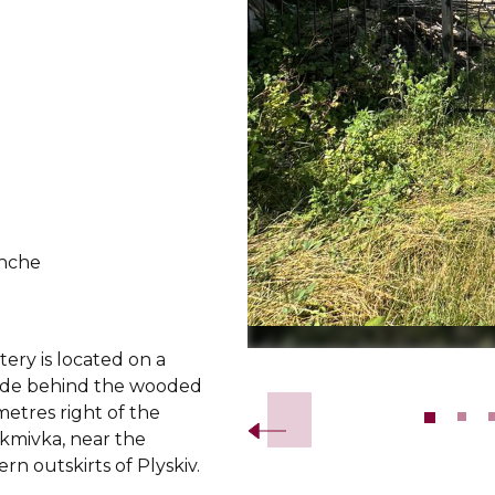
hche
ery is located on a
Slide 2 of 10.
lside behind the wooded
etres right of the
akmivka, near the
rn outskirts of Plyskiv.