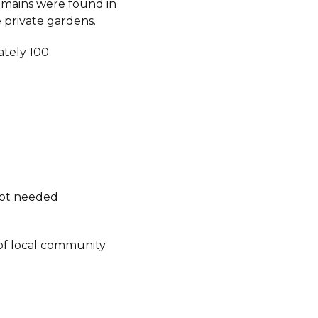
mains were found in
 private gardens.
tely 100
not needed
of local community