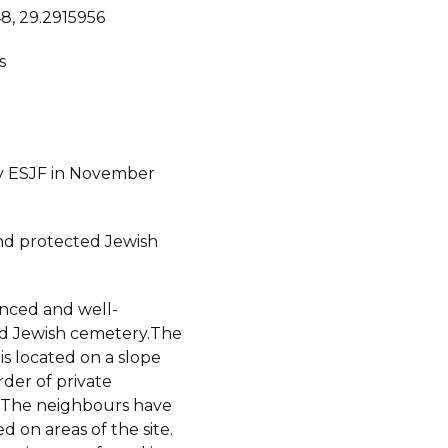
8, 29.2915956
s
y ESJF in November
d protected Jewish
fenced and well-
d Jewish cemetery.The
s located on a slope
der of private
 The neighbours have
 on areas of the site.