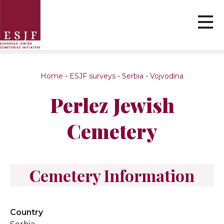
Home
-
ESJF surveys
-
Serbia
-
Vojvodina
Perlez Jewish
Cemetery
Cemetery Information
Country