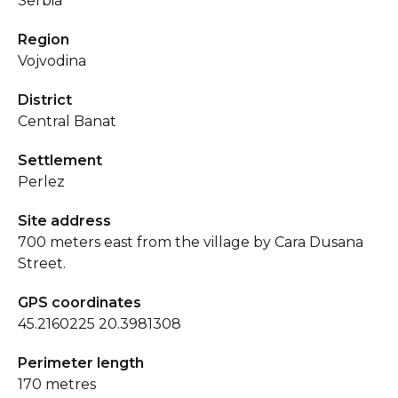
Serbia
Region
Vojvodina
District
Central Banat
Settlement
Perlez
Site address
700 meters east from the village by Cara Dusana
Street.
GPS coordinates
45.2160225 20.3981308
Perimeter length
170 metres