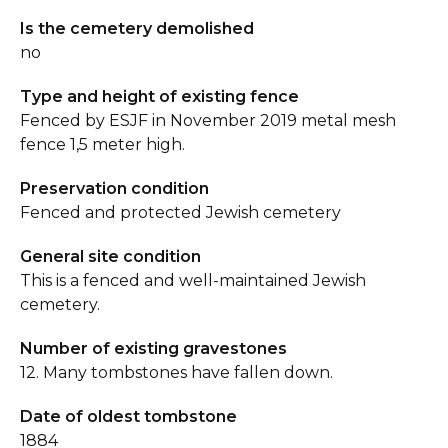
Is the cemetery demolished
no
Type and height of existing fence
Fenced by ESJF in November 2019 metal mesh
fence 1,5 meter high.
Preservation condition
Fenced and protected Jewish cemetery
General site condition
This is a fenced and well-maintained Jewish
cemetery.
Number of existing gravestones
12. Many tombstones have fallen down.
Date of oldest tombstone
1884