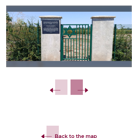
Slide 2 of 12.
Back to the map