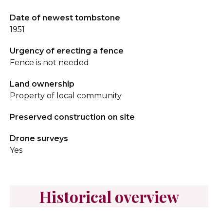
Date of newest tombstone
1951
Urgency of erecting a fence
Fence is not needed
Land ownership
Property of local community
Preserved construction on site
Drone surveys
Yes
Historical overview