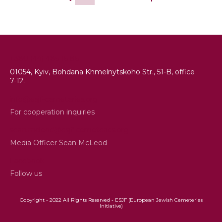
+380 (44) 486 16 86
01054, Kyiv, Bohdana Khmelnytskoho Str., 51-B, office
7-12.
info@esjf-cemeteries.org
For cooperation inquiries
sean.mcleod@esjf-cemeteries.org
Media Officer Sean McLeod
Facebook
Follow us
Copyright - 2022 All Rights Reserved - ESJF (European Jewish Cemeteries
Initiative)