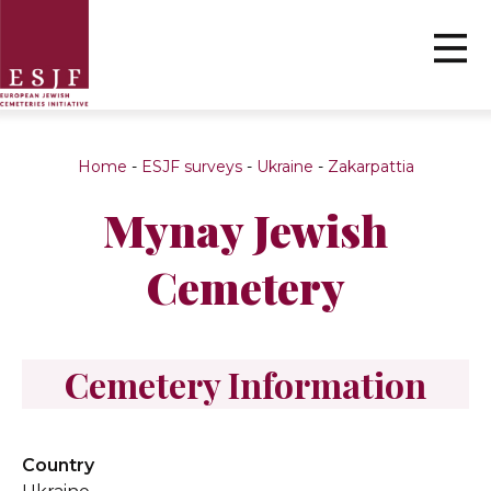
Home
-
ESJF surveys
-
Ukraine
-
Zakarpattia
Mynay Jewish
Cemetery
Cemetery Information
Country