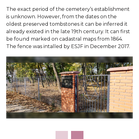
The exact period of the cemetery’s establishment
is unknown. However, from the dates on the
oldest preserved tombstones it can be inferred it
already existed in the late 19th century. It can first
be found marked on cadastral maps from 1864.
The fence was intalled by ESJF in December 2017.
Slide 2 of 7.