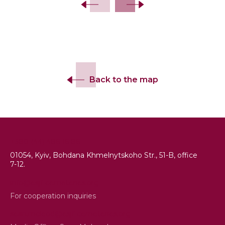
Back to the map
+380 (44) 486 16 86
01054, Kyiv, Bohdana Khmelnytskoho Str., 51-B, office
7-12.
info@esjf-cemeteries.org
For cooperation inquiries
sean.mcleod@esjf-cemeteries.org