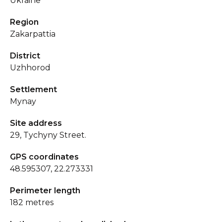
Ukraine
Region
Zakarpattia
District
Uzhhorod
Settlement
Mynay
Site address
29, Tychyny Street.
GPS coordinates
48.595307, 22.273331
Perimeter length
182 metres