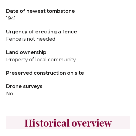
Date of newest tombstone
1941
Urgency of erecting a fence
Fence is not needed
Land ownership
Property of local community
Preserved construction on site
Drone surveys
No
Historical overview