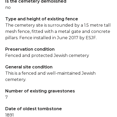
Is the cemetery demolished
no
Type and height of existing fence
The cemetery site is surrounded by a 1.5 metre tall
mesh fence, fitted with a metal gate and concrete
pillars. Fence installed in June 2017 by ESJF.
Preservation condition
Fenced and protected Jewish cemetery
General site condition
This is a fenced and well-maintained Jewish
cemetery.
Number of existing gravestones
7
Date of oldest tombstone
1891