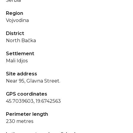
Serbia
Region
Vojvodina
District
North Bačka
Settlement
Mali Idjos
Site address
Near 95, Glavna Street.
GPS coordinates
45.7039603, 19.6742563
Perimeter length
230 metres