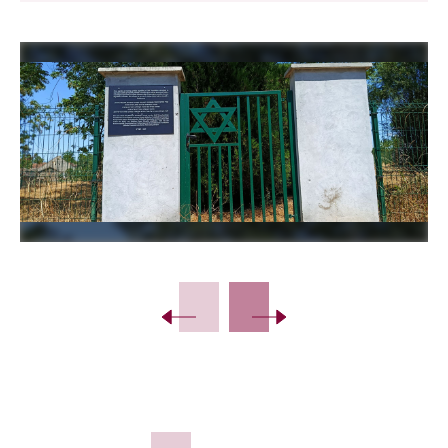
Slide 2 of 11.