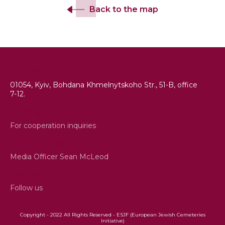
Back to the map
+380 (44) 486 16 86
01054, Kyiv, Bohdana Khmelnytskoho Str., 51-B, office
7-12.
info@esjf-cemeteries.org
For cooperation inquiries
sean.mcleod@esjf-cemeteries.org
Media Officer Sean McLeod
Facebook
Follow us
Copyright - 2022 All Rights Reserved - ESJF (European Jewish Cemeteries
Initiative)