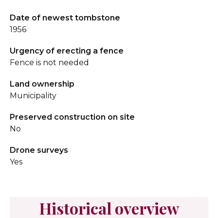
Date of newest tombstone
1956
Urgency of erecting a fence
Fence is not needed
Land ownership
Municipality
Preserved construction on site
No
Drone surveys
Yes
Historical overview