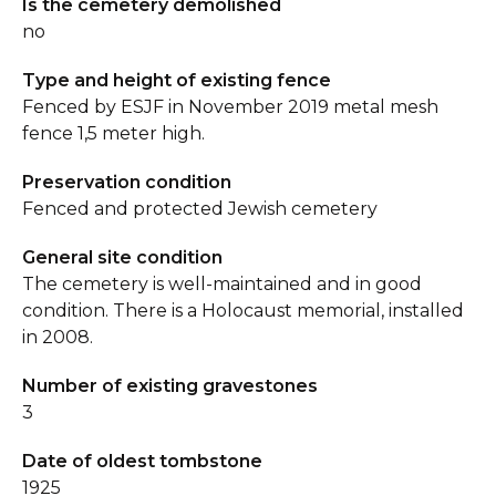
Is the cemetery demolished
no
Type and height of existing fence
Fenced by ESJF in November 2019 metal mesh
fence 1,5 meter high.
Preservation condition
Fenced and protected Jewish cemetery
General site condition
The cemetery is well-maintained and in good
condition. There is a Holocaust memorial, installed
in 2008.
Number of existing gravestones
3
Date of oldest tombstone
1925