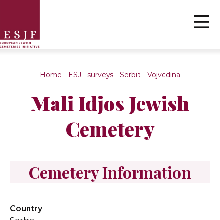
Home
-
ESJF surveys
-
Serbia
-
Vojvodina
Mali Idjos Jewish
Cemetery
Cemetery Information
Country