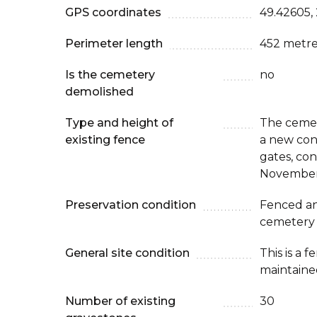
GPS coordinates
49.42605,
Perimeter length
452 metre
Is the cemetery
no
demolished
Type and height of
The cemet
existing fence
a new con
gates, co
November
Preservation condition
Fenced an
cemetery
General site condition
This is a 
maintaine
Number of existing
30