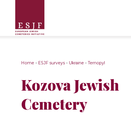
Home
-
ESJF surveys
-
Ukraine
-
Ternopyl
Kozova Jewish
Cemetery