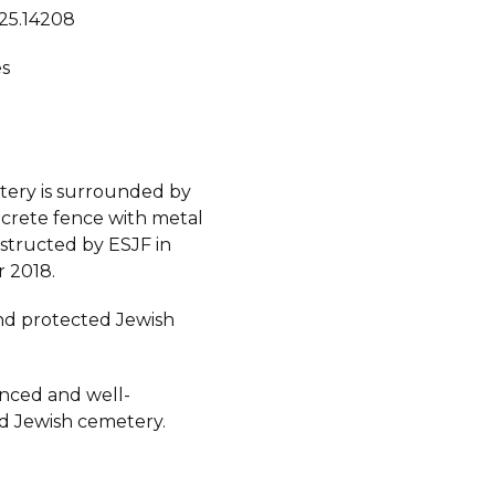
 25.14208
s
ery is surrounded by
crete fence with metal
nstructed by ESJF in
 2018.
d protected Jewish
fenced and well-
d Jewish cemetery.