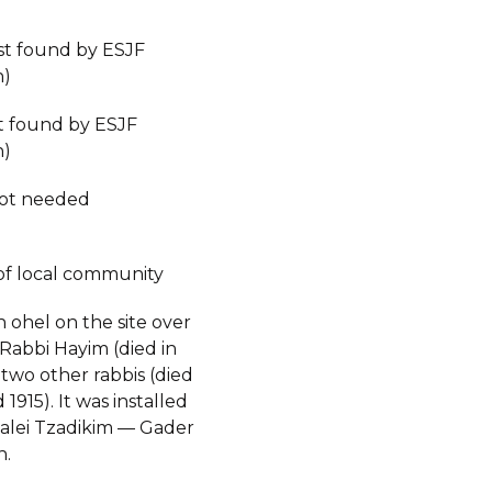
est found by ESJF
n)
st found by ESJF
n)
not needed
of local community
n ohel on the site over
 Rabbi Hayim (died in
two other rabbis (died
 1915). It was installed
alei Tzadikim — Gader
n.