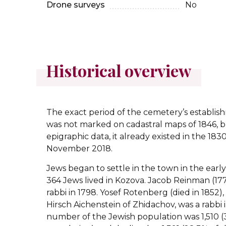
Drone surveys
No
Historical overview
The exact period of the cemetery’s establis
was not marked on cadastral maps of 1846, b
epigraphic data, it already existed in the 183
November 2018.
Jews began to settle in the town in the early 
364 Jews lived in Kozova. Jacob Reinman (177
rabbi in 1798. Yosef Rotenberg (died in 1852), 
Hirsch Aichenstein of Zhidachov, was a rabbi 
number of the Jewish population was 1,510 (3