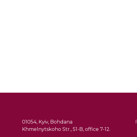
+380 (44) 486 16 86
01054, Kyiv, Bohdana
Khmelnytskoho Str., 51-B, office 7-12.