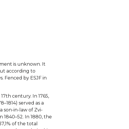
hment is unknown. It
ut according to
0s. Fenced by ESJF in
17th century. In 1765,
8–1814) served as a
a son-in-law of Zvi-
in 1840–52. In 1880, the
7,1% of the total