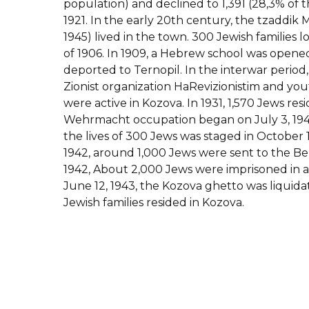
population) and declined to 1,391 (28,3% of t
1921. In the early 20th century, the tzaddik
1945) lived in the town. 300 Jewish families lo
of 1906. In 1909, a Hebrew school was opened
deported to Ternopil. In the interwar period
Zionist organization HaRevizionistim and y
were active in Kozova. In 1931, 1,570 Jews res
Wehrmacht occupation began on July 3, 194
the lives of 300 Jews was staged in October
1942, around 1,000 Jews were sent to the Be
1942, About 2,000 Jews were imprisoned in a
June 12, 1943, the Kozova ghetto was liquida
Jewish families resided in Kozova.