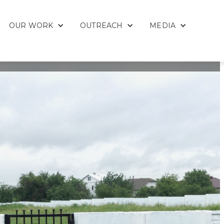
OUR WORK
OUTREACH
MEDIA