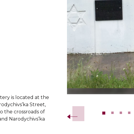
ery is located at the
Slide 2 of 13.
odychivs’ka Street,
o the crossroads of
 and Narodychivs’ka