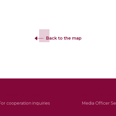
Back to the map
info@esjf-cemeteries.org
sean.mcleod@esj
For cooperation inquiries
Media Officer 