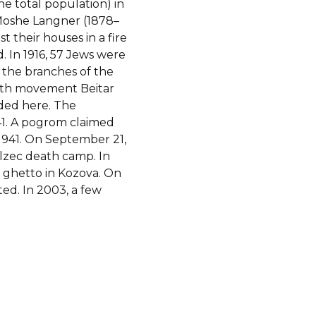
he total population) in
 Moshe Langner (1878–
st their houses in a fire
. In 1916, 57 Jews were
, the branches of the
outh movement Beitar
ided here. The
1. A pogrom claimed
 1941. On September 21,
lzec death camp. In
 ghetto in Kozova. On
ted. In 2003, a few