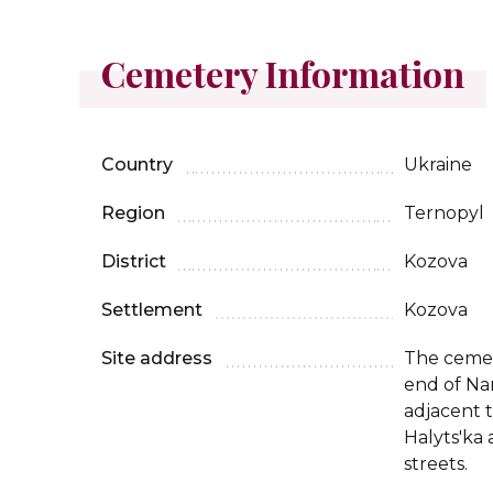
Cemetery Information
Country
Ukraine
Region
Ternopyl
District
Kozova
Settlement
Kozova
Site address
The cemet
end of Nar
adjacent t
Halyts'ka
streets.