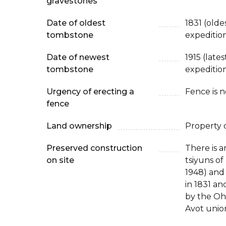
gravestones
Date of oldest
1831 (old
tombstone
expeditio
Date of newest
1915 (late
tombstone
expeditio
Urgency of erecting a
Fence is 
fence
Land ownership
Property 
Preserved construction
There is a
on site
tsiyuns of
1948) and 
in 1831 and
by the Oh
Avot unio