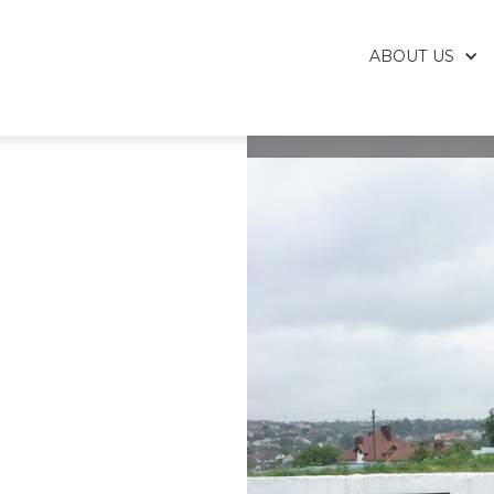
ABOUT US