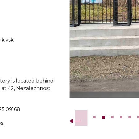
nkivsk
ery is located behind
 at 42, Nezalezhnosti
Slide 2 of 19.
 25.09168
es