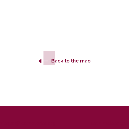
Back to the map
info@esjf-cemeteries.org
sean.mcleod@esj