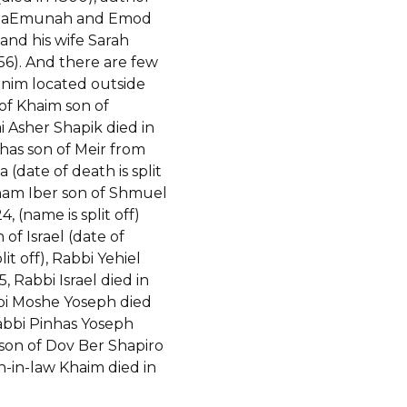
 haEmunah and Emod
and his wife Sarah
756). And there are few
nim located outside
of Khaim son of
 Asher Shapik died in
has son of Meir from
 (date of death is split
aham Iber son of Shmuel
4, (name is split off)
 of Israel (date of
lit off), Rabbi Yehiel
5, Rabbi Israel died in
bi Moshe Yoseph died
Rabbi Pinhas Yoseph
 son of Dov Ber Shapiro
n-in-law Khaim died in