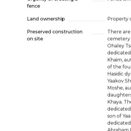
fence
Land ownership
Property 
Preserved construction
There are
on site
cemetery 
Ohaley Ts
dedicated
Khaim, aut
of the fo
Hasidic dy
Yaakov Sh
Moshe, aut
daughters
Khaya. Th
dedicated
son of Yaa
dedicated
Abraham (