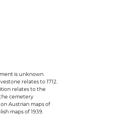
shment is unknown.
estone relates to 1712.
ion relates to the
 the cemetery
s on Austrian maps of
lish maps of 1939.