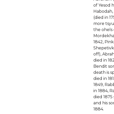
of Yesod
Habodah, 
(died in 1
more tsyu
the ohels 
Mordekhai
1842, Pink
Shepetivka
off), Abr
died in 182
Bendit son
death is sp
died in 181
1849, Rab
in 1884, 
died 1875
and his so
1884.