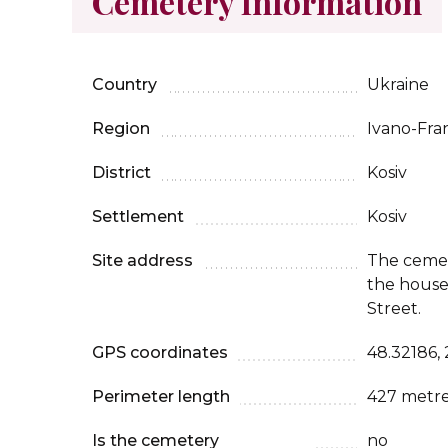
Cemetery Information
Country
Ukraine
Region
Ivano-Fra
District
Kosiv
Settlement
Kosiv
Site address
The cemet
the house
Street.
GPS coordinates
48.32186,
Perimeter length
427 metr
Is the cemetery
no