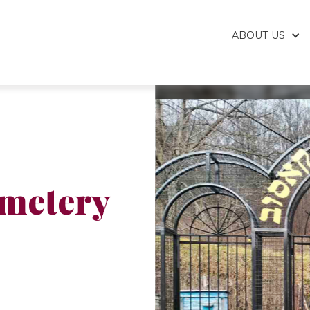
ABOUT US
emetery