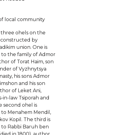
of local community
 three ohels on the
constructed by
adikim union. One is
 to the family of Admor
hor of Torat Haim, son
under of Vyzhnytsya
nasty, his sons Admor
imshon and his son
hor of Leket Ani,
-in-law Tsiporah and
e second ohel is
 to Menahem Mendil,
kov Kopil. The third is
 to Rabbi Baruh ben
died in 1800), author