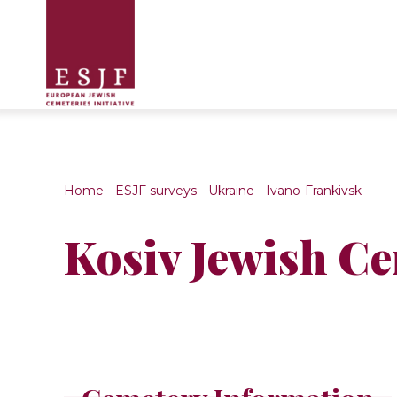
Home
-
ESJF surveys
-
Ukraine
-
Ivano-Frankivsk
Kosiv Jewish C