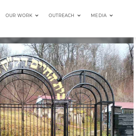
OUR WORK
OUTREACH
MEDIA