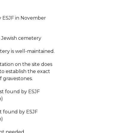
y ESJF in November
 Jewish cemetery
ery is well-maintained.
ation on the site does
to establish the exact
 gravestones.
est found by ESJF
n)
st found by ESJF
n)
not needed