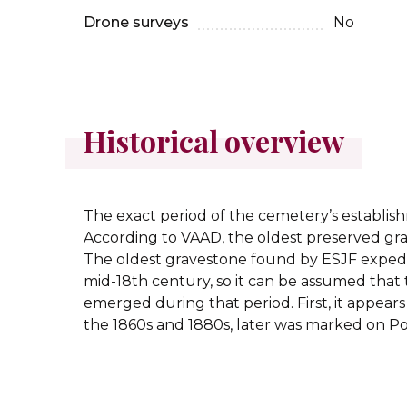
Drone surveys
No
Historical overview
The exact period of the cemetery’s establi
According to VAAD, the oldest preserved grav
The oldest gravestone found by ESJF expedit
mid-18th century, so it can be assumed that
emerged during that period. First, it appear
the 1860s and 1880s, later was marked on Po