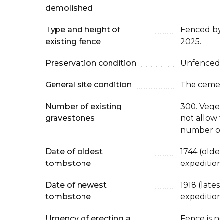
demolished
Type and height of
Fenced b
existing fence
2025.
Preservation condition
Unfenced
General site condition
The cemet
Number of existing
300. Veget
gravestones
not allow 
number of
Date of oldest
1744 (old
tombstone
expeditio
Date of newest
1918 (late
tombstone
expeditio
Urgency of erecting a
Fence is 