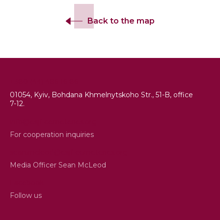
Back to the map
+380 (44) 486 16 86
01054, Kyiv, Bohdana Khmelnytskoho Str., 51-B, office
7-12.
info@esjf-cemeteries.org
For cooperation inquiries
sean.mcleod@esjf-cemeteries.org
Media Officer Sean McLeod
Facebook
Follow us