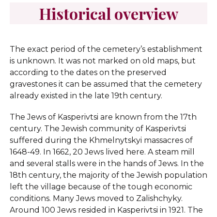
Historical overview
The exact period of the cemetery’s establishment
is unknown. It was not marked on old maps, but
according to the dates on the preserved
gravestones it can be assumed that the cemetery
already existed in the late 19th century.
The Jews of Kasperivtsi are known from the 17th
century. The Jewish community of Kasperivtsi
suffered during the Khmelnytskyi massacres of
1648-49. In 1662, 20 Jews lived here. A steam mill
and several stalls were in the hands of Jews. In the
18th century, the majority of the Jewish population
left the village because of the tough economic
conditions. Many Jews moved to Zalishchyky.
Around 100 Jews resided in Kasperivtsi in 1921. The