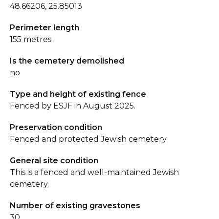
48.66206, 25.85013
Perimeter length
155 metres
Is the cemetery demolished
no
Type and height of existing fence
Fenced by ESJF in August 2025.
Preservation condition
Fenced and protected Jewish cemetery
General site condition
This is a fenced and well-maintained Jewish
cemetery.
Number of existing gravestones
30