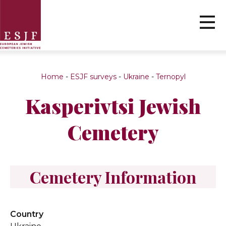
Home
-
ESJF surveys
-
Ukraine
-
Ternopyl
Kasperivtsi Jewish
Cemetery
Cemetery Information
Country