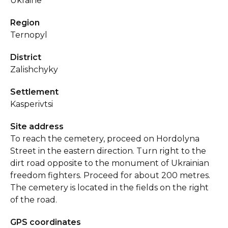
Ukraine
Region
Ternopyl
District
Zalishchyky
Settlement
Kasperivtsi
Site address
To reach the cemetery, proceed on Hordolyna
Street in the eastern direction. Turn right to the
dirt road opposite to the monument of Ukrainian
freedom fighters. Proceed for about 200 metres.
The cemetery is located in the fields on the right
of the road.
GPS coordinates