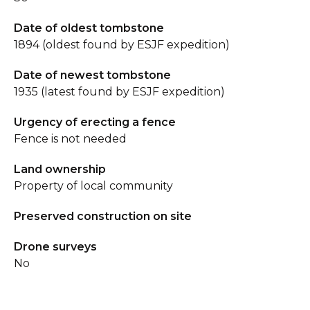
Date of oldest tombstone
1894 (oldest found by ESJF expedition)
Date of newest tombstone
1935 (latest found by ESJF expedition)
Urgency of erecting a fence
Fence is not needed
Land ownership
Property of local community
Preserved construction on site
Drone surveys
No