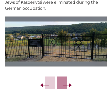
Jews of Kasperivtsi were eliminated during the
German occupation.
Slide 2 of 15.