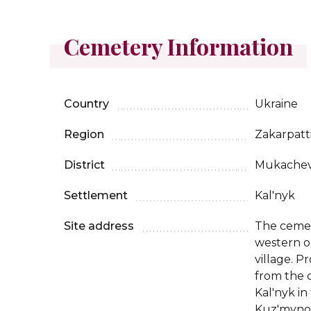
Cemetery Information
Country
Ukraine
Region
Zakarpatt
District
Mukache
Settlement
Kal'nyk
Site address
The cemet
western ou
village. 
from the 
Kal'nyk in
Kuz'myno 