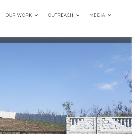
OUR WORK
OUTREACH
MEDIA