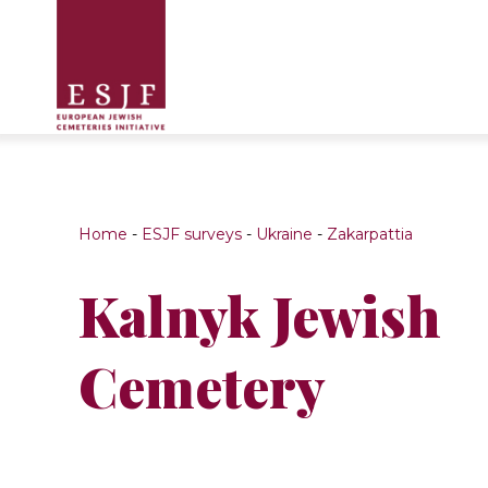
Home
-
ESJF surveys
-
Ukraine
-
Zakarpattia
Kalnyk Jewish
Cemetery