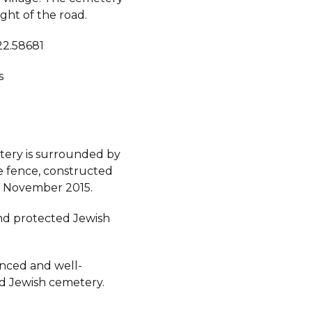
ight of the road.
22.58681
s
ery is surrounded by
e fence, constructed
n November 2015.
d protected Jewish
fenced and well-
d Jewish cemetery.