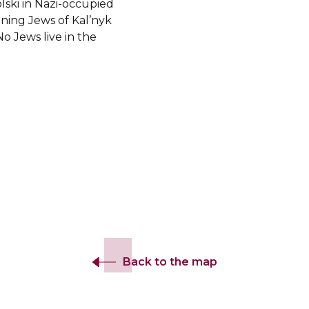
ski in Nazi-occupied
ning Jews of Kal’nyk
o Jews live in the
Back to the map