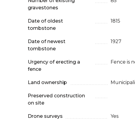
Number of existing
85
gravestones
Date of oldest
1815
tombstone
Date of newest
1927
tombstone
Urgency of erecting a
Fence is 
fence
Land ownership
Municipali
Preserved construction
on site
Drone surveys
Yes