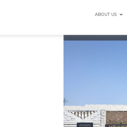
ABOUT US