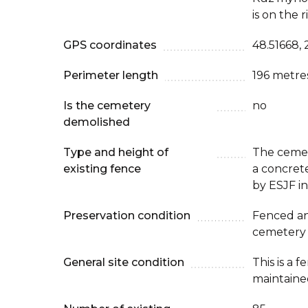
is on the r
GPS coordinates
48.51668, 
Perimeter length
196 metre
Is the cemetery
no
demolished
Type and height of
The cemet
existing fence
a concret
by ESJF i
Preservation condition
Fenced an
cemetery
General site condition
This is a 
maintaine