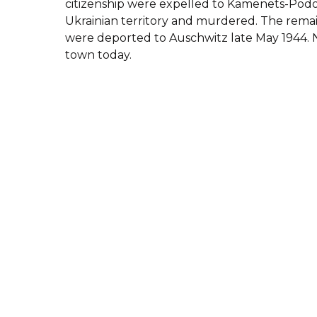
citizenship were expelled to Kamenets-Podol
Ukrainian territory and murdered. The remai
were deported to Auschwitz late May 1944. N
town today.