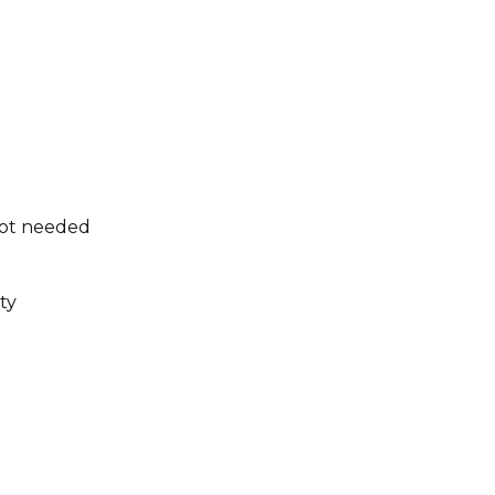
not needed
ty