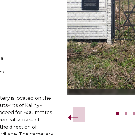
ia
vo
ery is located on the
Slide 2 of 10.
tskirts of Kal'nyk
Proceed for 800 metres
central square of
 the direction of
village. The cemetery