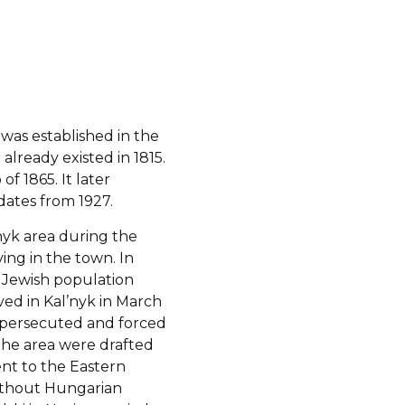
was established in the
 already existed in 1815.
f 1865. It later
ates from 1927.
’nyk area during the
ving in the town. In
e Jewish population
ved in Kal’nyk in March
 persecuted and forced
 the area were drafted
ent to the Eastern
without Hungarian