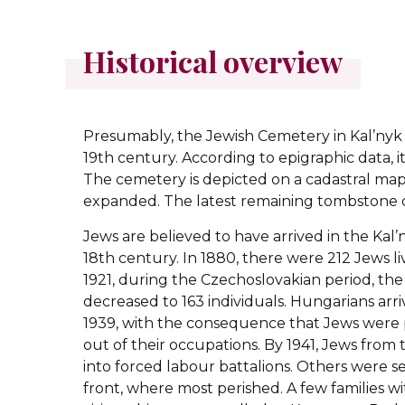
Historical overview
Presumably, the Jewish Cemetery in Kal’nyk 
19th century. According to epigraphic data, it
The cemetery is depicted on a cadastral map o
expanded. The latest remaining tombstone d
Jews are believed to have arrived in the Kal
18th century. In 1880, there were 212 Jews li
1921, during the Czechoslovakian period, th
decreased to 163 individuals. Hungarians arri
1939, with the consequence that Jews were
out of their occupations. By 1941, Jews from
into forced labour battalions. Others were s
front, where most perished. A few families 