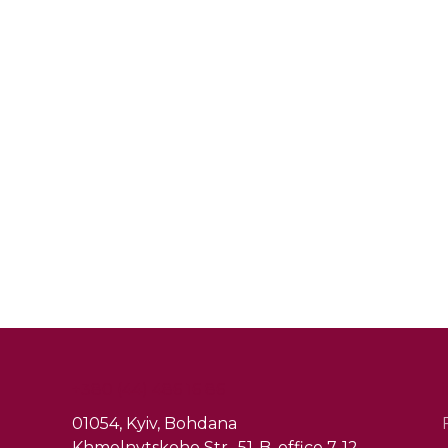
+380 (44) 486 16 86
01054, Kyiv, Bohdana
Khmelnytskoho Str., 51-B, office 7-12.