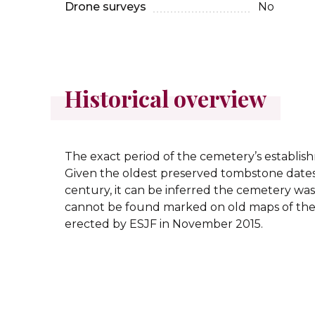
Drone surveys
No
Historical overview
The exact period of the cemetery’s establi
Given the oldest preserved tombstone dates 
century, it can be inferred the cemetery was 
cannot be found marked on old maps of the
erected by ESJF in November 2015.