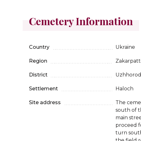
Cemetery Information
Country
Ukraine
Region
Zakarpatt
District
Uzhhoro
Settlement
Haloch
Site address
The cemete
south of t
main stree
proceed f
turn sout
the field 