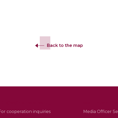
Back to the map
info@esjf-cemeteries.org
sean.mcleod@esj
For cooperation inquiries
Media Officer 