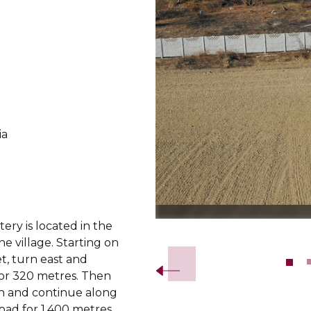
ia
d
ry is located in the
Slide 2 of 8.
he village. Starting on
t, turn east and
or 320 metres. Then
h and continue along
road for 1,400 metres.