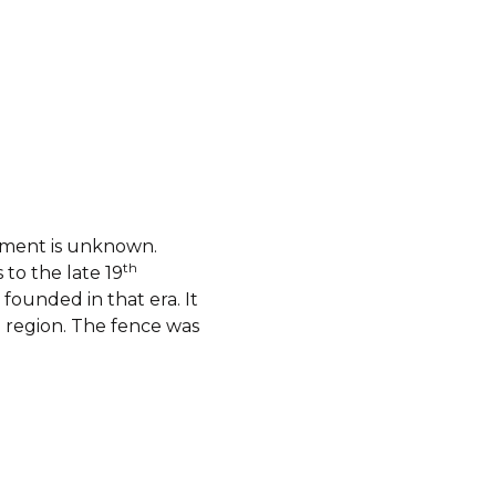
shment is unknown.
th
to the late 19
founded in that era. It
 region. The fence was