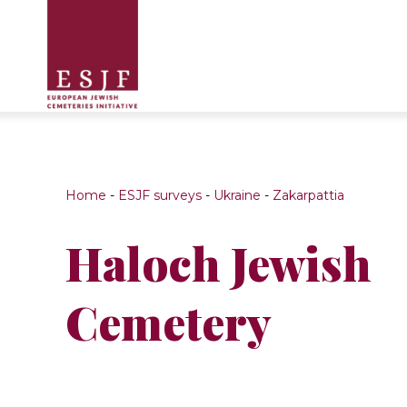
Home
-
ESJF surveys
-
Ukraine
-
Zakarpattia
Haloch Jewish
Cemetery