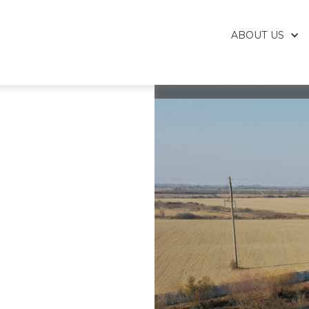
ABOUT US