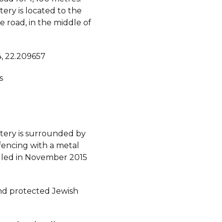
ery is located to the
he road, in the middle of
, 22.209657
s
ery is surrounded by
fencing with a metal
alled in November 2015
d protected Jewish