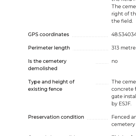
The cemet
right of t
the field.
GPS coordinates
48.534034
Perimeter length
313 metre
Is the cemetery
no
demolished
Type and height of
The cemet
existing fence
concrete 
gate inst
by ESJF.
Preservation condition
Fenced an
cemetery