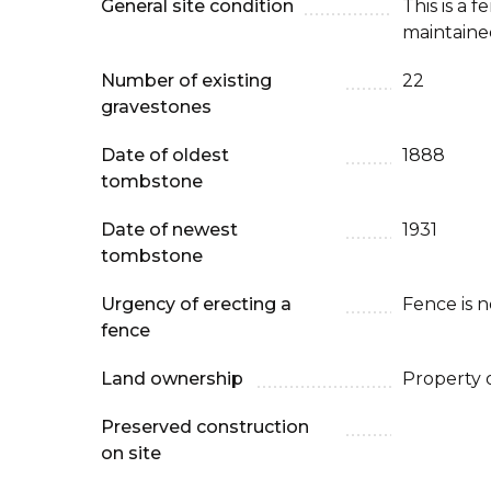
General site condition
This is a 
maintaine
Number of existing
22
gravestones
Date of oldest
1888
tombstone
Date of newest
1931
tombstone
Urgency of erecting a
Fence is 
fence
Land ownership
Property 
Preserved construction
on site