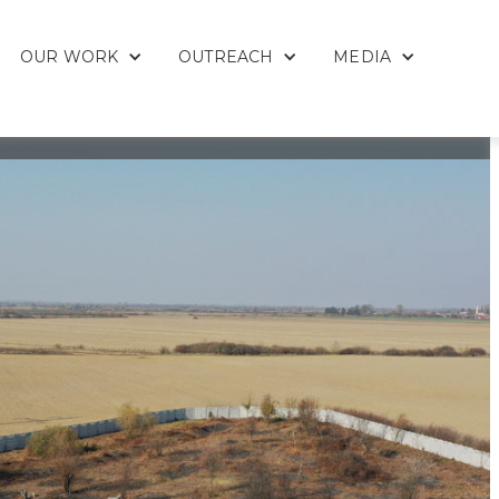
OUR WORK
OUTREACH
MEDIA