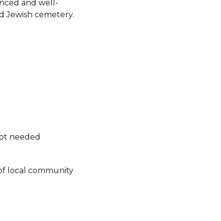
fenced and well-
d Jewish cemetery.
not needed
of local community