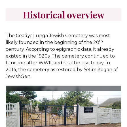
Historical overview
The Ceadyr Lunga Jewish Cemetery was most
th
likely founded in the beginning of the 20
century. According to epigraphic data, it already
existed in the 1920s. The cemetery continued to
function after WWII, and is still in use today. In
2014, the cemetery as restored by Yefim Kogan of
JewishGen.