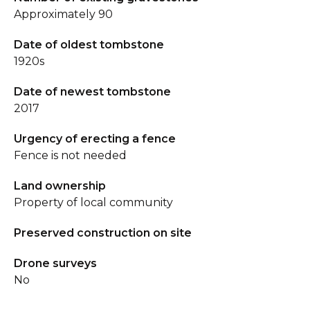
Approximately 90
Date of oldest tombstone
1920s
Date of newest tombstone
2017
Urgency of erecting a fence
Fence is not needed
Land ownership
Property of local community
Preserved construction on site
Drone surveys
No