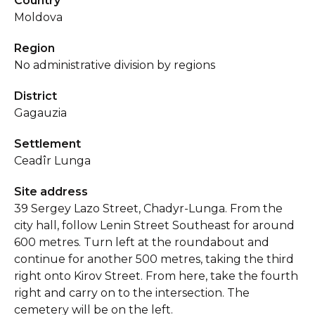
Country
Moldova
Region
No administrative division by regions
District
Gagauzia
Settlement
Ceadîr Lunga
Site address
39 Sergey Lazo Street, Chadyr-Lunga. From the
city hall, follow Lenin Street Southeast for around
600 metres. Turn left at the roundabout and
continue for another 500 metres, taking the third
right onto Kirov Street. From here, take the fourth
right and carry on to the intersection. The
cemetery will be on the left.