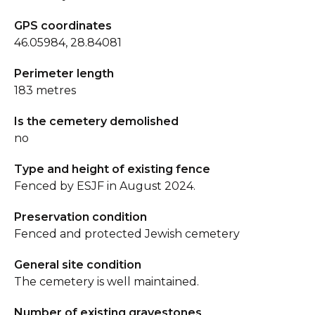
GPS coordinates
46.05984, 28.84081
Perimeter length
183 metres
Is the cemetery demolished
no
Type and height of existing fence
Fenced by ESJF in August 2024.
Preservation condition
Fenced and protected Jewish cemetery
General site condition
The cemetery is well maintained.
Number of existing gravestones