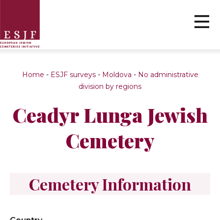
Home
-
ESJF surveys
-
Moldova
-
No administrative
division by regions
Ceadyr Lunga Jewish
Cemetery
Cemetery Information