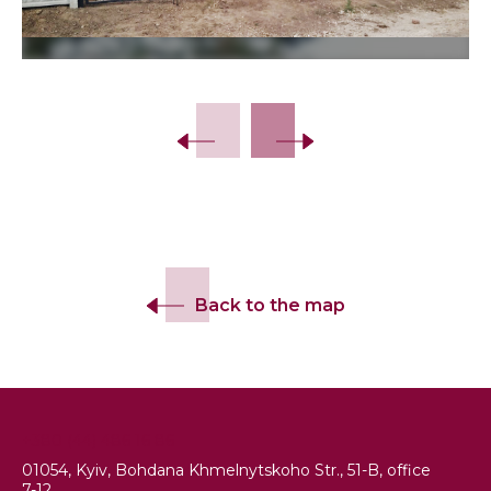
Slide 2 of 13.
Back to the map
+380 (44) 486 16 86
01054, Kyiv, Bohdana Khmelnytskoho Str., 51-B, office
7-12.